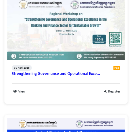
30 April 2026
Paid
Strengthening Governance and Operational Exce...
View
Register