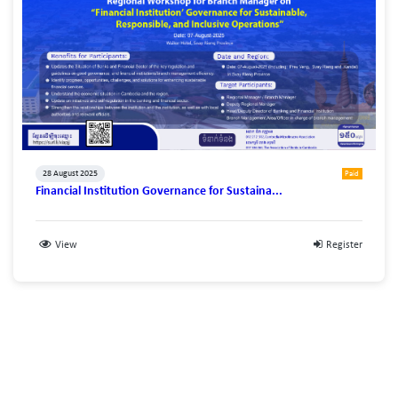
28 August 2025
Paid
Financial Institution Governance for Sustaina...
View
Register