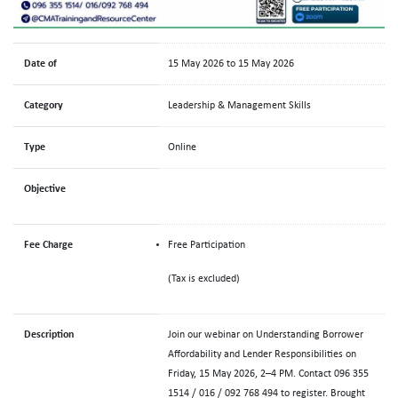
Date of
15 May 2026 to 15 May 2026
Category
Leadership & Management Skills
Type
Online
Objective
Fee Charge
Free Participation
(Tax is excluded)
Description
Join our webinar on Understanding Borrower
Affordability and Lender Responsibilities on
Friday, 15 May 2026, 2–4 PM. Contact 096 355
1514 / 016 / 092 768 494 to register. Brought