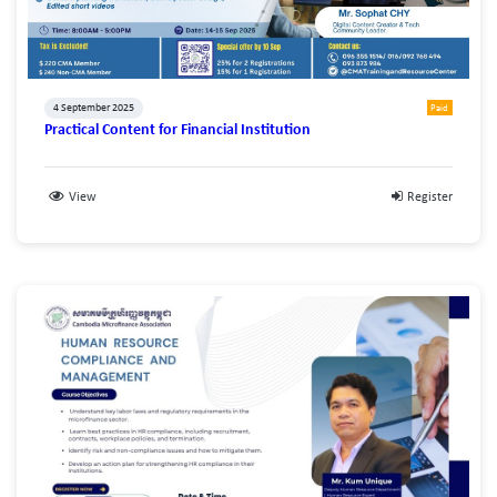
4 September 2025
Paid
Practical Content for Financial Institution
View
Register