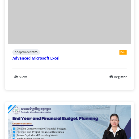
5 September 2025
Paid
Advanced Microsoft Excel
View
Register