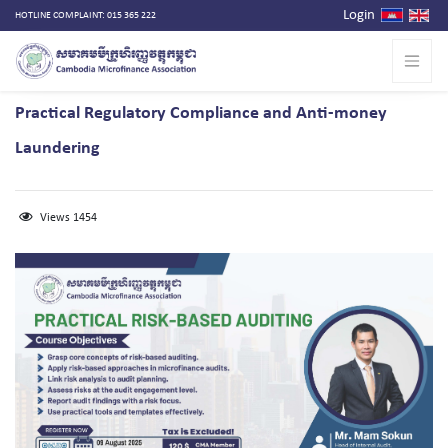
Login
HOTLINE COMPLAINT: 015 365 222
Practical Regulatory Compliance and Anti-money
Laundering
Views 1454