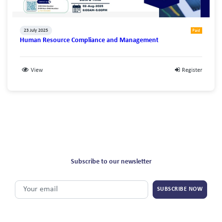
23 July 2025
Paid
Human Resource Compliance and Management
View
Register
Subscribe to our newsletter
SUBSCRIBE NOW