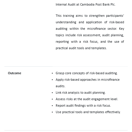
Internal Audit at Cambodia Post Bank Plc.
This training aims to strengthen participants’
understanding and application of risk-based
auditing within the microfinance sector. Key
topics include risk assessment, audit planning,
reporting with a risk focus, and the use of
practical audit tools and templates.
Outcome
Grasp core concepts of risk-based auditing.
Apply risk-based approaches in microfinance
audits.
Link risk analysis to audit planning.
Assess risks at the audit engagement level.
Report audit findings with a risk focus.
Use practical tools and templates effectively.