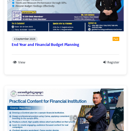
4 September 2025
Paid
End Year and Financial Budget Planning
View
Register