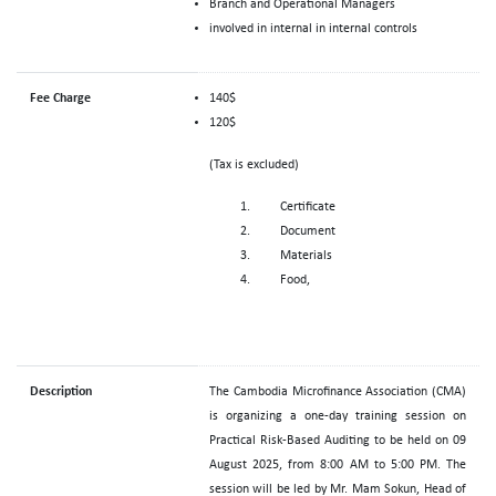
Branch and Operational Managers
involved in internal in internal controls
Fee Charge
140$
120$
(Tax is excluded)
Certificate
Document
Materials
Food,
Description
The Cambodia Microfinance Association (CMA)
is organizing a one-day training session on
Practical Risk-Based Auditing to be held on 09
August 2025, from 8:00 AM to 5:00 PM. The
session will be led by Mr. Mam Sokun, Head of