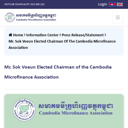
Login
HOTLINE COMPLAINT: 015 365 222
Home
Information Center
Press Release/Statement
Mr. Sok Voeun Elected Chairman Of The Cambodia Microfinance
Association
Mr. Sok Voeun Elected Chairman of the Cambodia
Microfinance Association