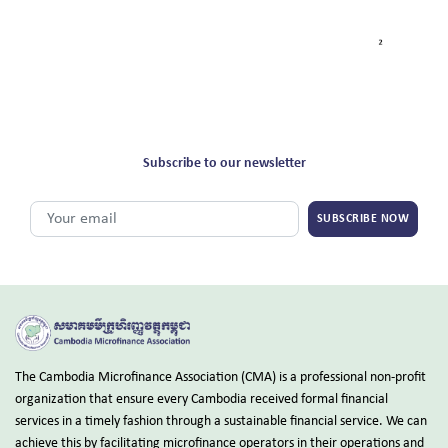
Subscribe to our newsletter
SUBSCRIBE NOW
The Cambodia Microfinance Association (CMA) is a professional non-profit
organization that ensure every Cambodia received formal financial
services in a timely fashion through a sustainable financial service. We can
achieve this by facilitating microfinance operators in their operations and