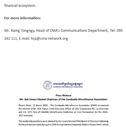
financial ecosystem.
For more information:
Mr. Kaing Tongngy, Head of CMA’s Communications Department, Tel: 095
262 111, E-mail: hcp@cma-network.org