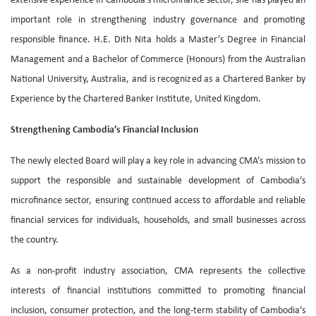
extensive experience in Cambodia’s microfinance sector, she has played an
important role in strengthening industry governance and promoting
responsible finance. H.E. Dith Nita holds a Master’s Degree in Financial
Management and a Bachelor of Commerce (Honours) from the Australian
National University, Australia, and is recognized as a Chartered Banker by
Experience by the Chartered Banker Institute, United Kingdom.
Strengthening Cambodia’s Financial Inclusion
The newly elected Board will play a key role in advancing CMA’s mission to
support the responsible and sustainable development of Cambodia’s
microfinance sector, ensuring continued access to affordable and reliable
financial services for individuals, households, and small businesses across
the country.
As a non-profit industry association, CMA represents the collective
interests of financial institutions committed to promoting financial
inclusion, consumer protection, and the long-term stability of Cambodia’s