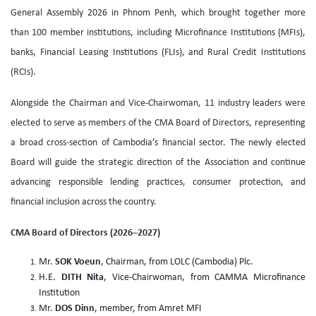
General Assembly 2026 in Phnom Penh, which brought together more
than 100 member institutions, including Microfinance Institutions (MFIs),
banks, Financial Leasing Institutions (FLIs), and Rural Credit Institutions
(RCIs).
Alongside the Chairman and Vice-Chairwoman, 11 industry leaders were
elected to serve as members of the CMA Board of Directors, representing
a broad cross-section of Cambodia’s financial sector. The newly elected
Board will guide the strategic direction of the Association and continue
advancing responsible lending practices, consumer protection, and
financial inclusion across the country.
CMA Board of Directors (2026–2027)
Mr.
SOK Voeun
, Chairman, from LOLC (Cambodia) Plc.
H.E.
DITH Nita
, Vice-Chairwoman, from CAMMA Microfinance
Institution
Mr.
DOS Dinn
, member, from Amret MFI