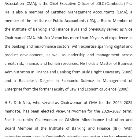
Association (CMA), is the Chief Executive Officer of LOLC (Cambodia) Plc.
He is also a member of Certified Management Accountants (CMA), a
member of the Institute of Public Accountants (IPA), a Board Member of
the Institute of Banking and Finance (IBF) and previously served as Vice
Chairman of CMA. Mr. Sok Voeun has more than 20 years of experience in
the banking and microfinance sectors, with expertise spanning digital and
product development, as well as leadership and management across
credit, risk, finance, and human resources. He holds a Master of Business
Administration in Finance and Banking from Build Bright University (2005)
and a Bachelor’s Degree in Economic Science in Management of
Enterprise from the former Faculty of Law and Economics Science (2000).
H.E. Dith Nita, who served as Chairwoman of CMA for the 2024–2025
mandate, has been elected Vice-Chairwoman for the 2026–2027 term.
She is currently Chairwoman of CAMMA Microfinance Institution and
Board Member of the Institute of Banking and Finance (IBF). With