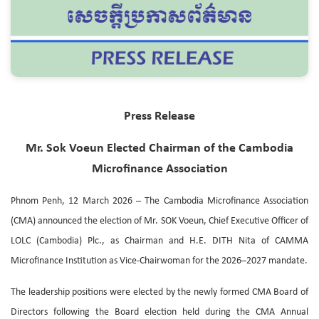
Press Release
Mr. Sok Voeun Elected Chairman of the Cambodia
Microfinance Association
Phnom Penh, 12 March 2026 – The Cambodia Microfinance Association
(CMA) announced the election of Mr. SOK Voeun, Chief Executive Officer of
LOLC (Cambodia) Plc., as Chairman and H.E. DITH Nita of CAMMA
Microfinance Institution as Vice-Chairwoman for the 2026–2027 mandate.
The leadership positions were elected by the newly formed CMA Board of
Directors following the Board election held during the CMA Annual