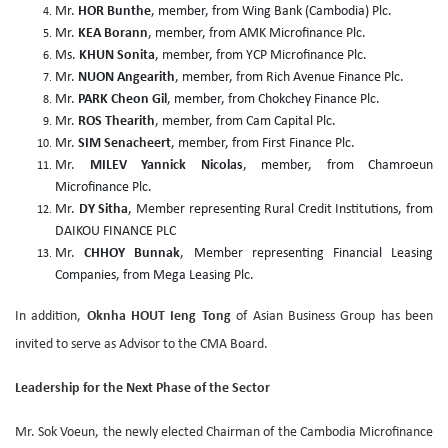
Mr.
HOR Bunthe
, member, from Wing Bank (Cambodia) Plc.
Mr.
KEA Borann
, member, from AMK Microfinance Plc.
Ms.
KHUN Sonita
, member, from YCP Microfinance Plc.
Mr.
NUON Angearith
, member, from Rich Avenue Finance Plc.
Mr.
PARK Cheon Gil
, member, from Chokchey Finance Plc.
Mr.
ROS Thearith
, member, from Cam Capital Plc.
Mr.
SIM Senacheert
, member, from First Finance Plc.
Mr.
MILEV Yannick Nicolas
, member, from Chamroeun
Microfinance Plc.
Mr.
DY Sitha
, Member representing Rural Credit Institutions, from
DAIKOU FINANCE PLC
Mr.
CHHOY Bunnak
, Member representing Financial Leasing
Companies, from Mega Leasing Plc.
In addition,
Oknha HOUT Ieng Tong
of Asian Business Group has been
invited to serve as Advisor to the CMA Board.
Leadership for the Next Phase of the Sector
Mr. Sok Voeun, the newly elected Chairman of the Cambodia Microfinance