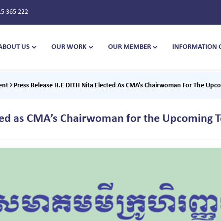
15 365 222
ABOUT US
OUR WORK
OUR MEMBER
INFORMATION 
ent
Press Release H.E DITH Nita Elected As CMA’s Chairwoman For The Upc
cted as CMA’s Chairwoman for the Upcoming 