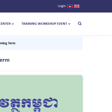
Login
CENTER
TRAINING WORKSHOP EVENT
oming Term
Term