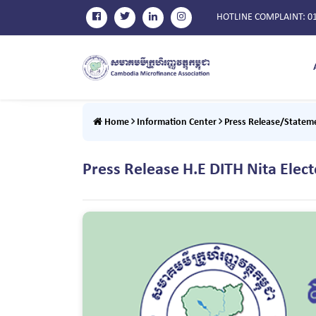
HOTLINE COMPLAINT
: 0
Home
Information Center
Press Release/Statem
Press Release H.E DITH Nita Ele