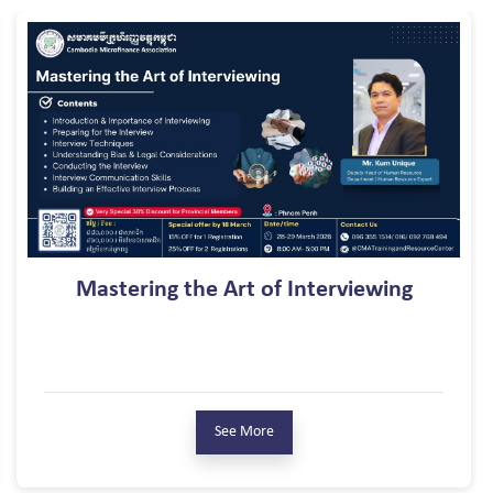
LIQUIDITY R
 Art of Interviewing
S
See More