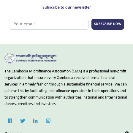
Subscribe to our newsletter
SUBSCRIBE NOW
The Cambodia Microfinance Association (CMA) is a professional non-profit
organization that ensure every Cambodia received formal financial
services in a timely fashion through a sustainable financial service. We can
achieve this by facilitating microfinance operators in their operations and
to strengthen communication with authorities, national and International
donors, creditors and investors.