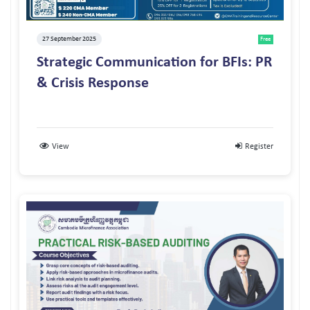
27 September 2025
Free
Strategic Communication for BFIs: PR
& Crisis Response
View
Register