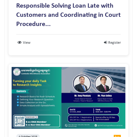
Responsible Solving Loan Late with
Customers and Coordinating in Court
Procedure...
View
Register
4 October 2025
Paid