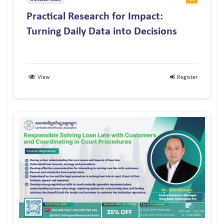
Practical Research for Impact:
Turning Daily Data into Decisions
View
Register