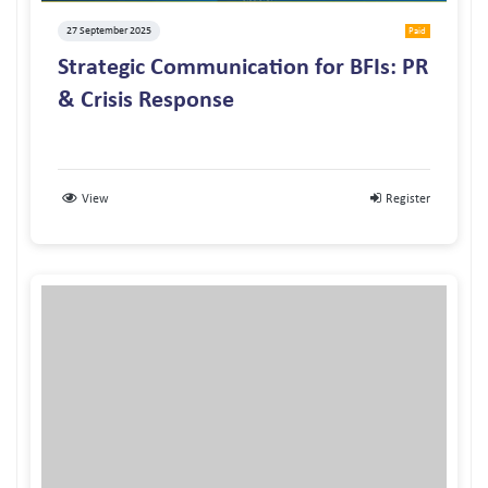
27 September 2025
Paid
Strategic Communication for BFIs: PR
& Crisis Response
View
Register