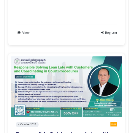
View
Register
4 October 2025
Paid