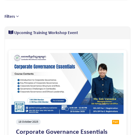
Filters
Upcoming Training Workshop Event
18 October 2025
Paid
Corporate Governance Essentials