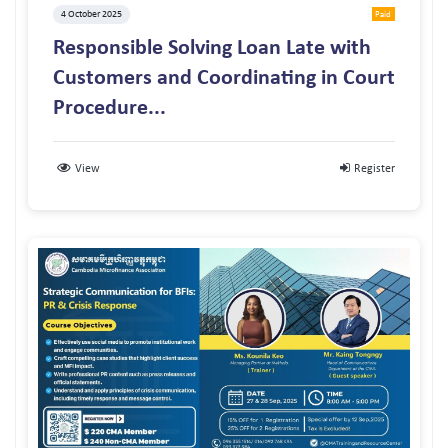
4 October 2025
Paid
Responsible Solving Loan Late with
Customers and Coordinating in Court
Procedure...
View
Register