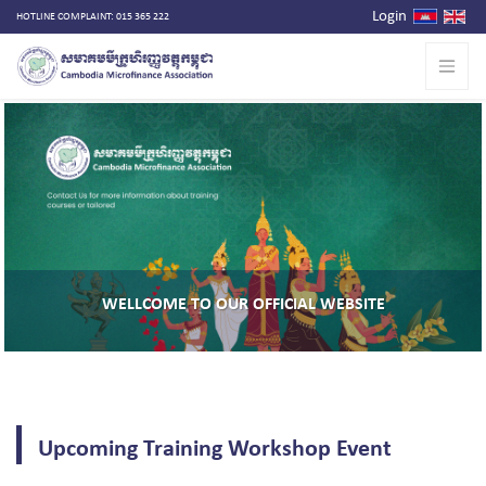
Login
HOTLINE COMPLAINT: 015 365 222
ITE
THE CAPACITY DEVELOPMENT FOR FINANCIAL I
Upcoming Training Workshop Event