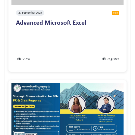
27 September 2025
Paid
Advanced Microsoft Excel
View
Register