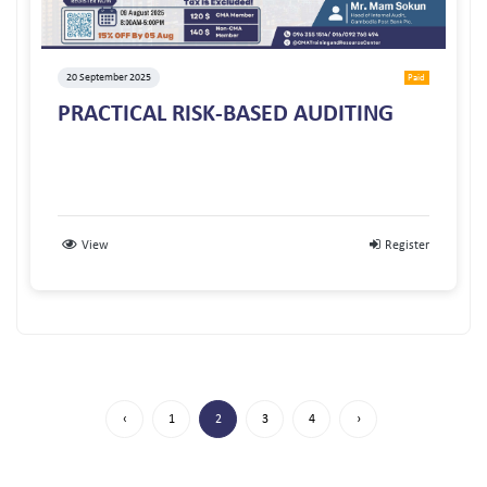
20 September 2025
Paid
PRACTICAL RISK-BASED AUDITING
View
Register
‹
1
2
3
4
›