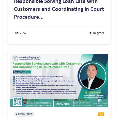
Responsible Solving Loan Late with
Customers and Coordinating in Court
Procedure...
View
Register
4 October 2025
Paid