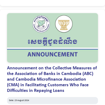
Announcement on the Collective Measures of
the Association of Banks in Cambodia (ABC)
and Cambodia Microfinance Association
(CMA) in Facilitating Customers Who Face
Difficulties in Repaying Loans
Date: 23 August 2024