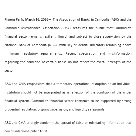
Phnom Penh, March 16, 2026
— The Association of Banks in Cambodia (ABC) and the
Cambodia Microfinance Association (CMA) reassures the public that Cambodia’s
financial sector remains resilient, liquid, and subject to close supervision by the
National Bank of Cambodia (NBC), with key prudential indicators remaining above
minimum regulatory requirements. Recent speculation and misinformation
regarding the condition of certain banks do not reflect the overall strength of the
sector.
ABC and CMA emphasizes that a temporary operational disruption at an individual
institution should not be interpreted as a reflection of the condition of the wider
financial system. Cambodia’s financial sector continues to be supported by strong
prudential regulation, ongoing supervision, and liquidity safeguards.
ABC and CMA strongly condemn the spread of false or misleading information that
could undermine public trust.