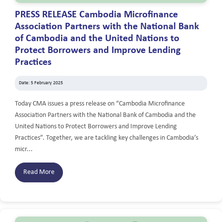
PRESS RELEASE Cambodia Microfinance
Association Partners with the National Bank
of Cambodia and the United Nations to
Protect Borrowers and Improve Lending
Practices
Date: 5 February 2025
Today CMA issues a press release on “Cambodia Microfinance
Association Partners with the National Bank of Cambodia and the
United Nations to Protect Borrowers and Improve Lending
Practices”. Together, we are tackling key challenges in Cambodia’s
micr...
Read More