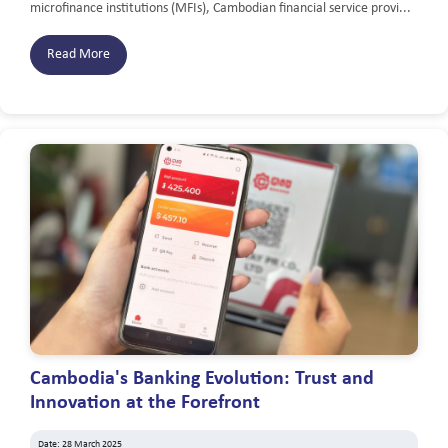
microfinance institutions (MFIs), Cambodian financial service provi...
Read More
Cambodia's Banking Evolution: Trust and
Innovation at the Forefront
Date: 28 March 2025