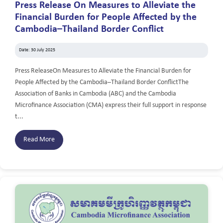
Press Release On Measures to Alleviate the
Financial Burden for People Affected by the
Cambodia–Thailand Border Conflict
Date: 30 July 2025
Press ReleaseOn Measures to Alleviate the Financial Burden for
People Affected by the Cambodia–Thailand Border ConflictThe
Association of Banks in Cambodia (ABC) and the Cambodia
Microfinance Association (CMA) express their full support in response
t...
Read More