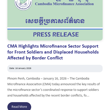
CMA Highlights Microfinance Sector Support
for Front Soldiers and Displaced Households
Affected by Border Conflict
Date: 16 January 2026
Phnom Penh, Cambodia – January 16, 2026 – The Cambodia
Microfinance Association (CMA) today announced the key results of
the microfinance sector’s coordinated response to support soldiers
and households affected by the recent border conflicts, fo...
Read More