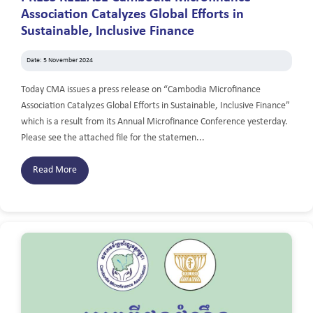
Association Catalyzes Global Efforts in
Sustainable, Inclusive Finance
Date: 5 November 2024
Today CMA issues a press release on “Cambodia Microfinance
Association Catalyzes Global Efforts in Sustainable, Inclusive Finance”
which is a result from its Annual Microfinance Conference yesterday.
Please see the attached file for the statemen...
Read More