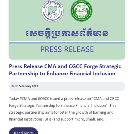
Press Release CMA and CGCC Forge Strategic
Partnership to Enhance Financial Inclusion
Date: 24 January 2025
Today #CMA and #CGCC issued a press release on “CMA and CGCC
Forge Strategic Partnership to Enhance Financial Inclusion”. This
strategic partnership aims to foster the growth of banking and
financial institutions (BFIs) and support micro, small, and...
Read More