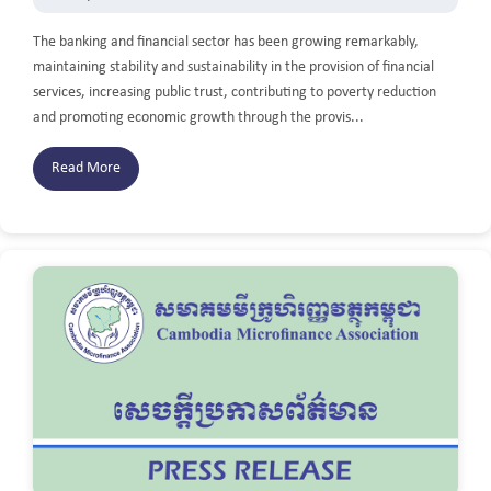
The banking and financial sector has been growing remarkably,
maintaining stability and sustainability in the provision of financial
services, increasing public trust, contributing to poverty reduction
and promoting economic growth through the provis...
Read More