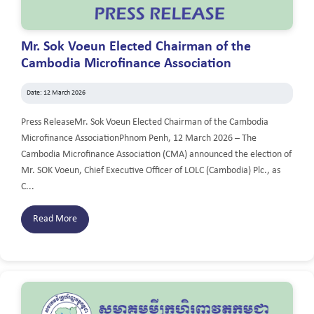
Mr. Sok Voeun Elected Chairman of the
Cambodia Microfinance Association
Date: 12 March 2026
Press ReleaseMr. Sok Voeun Elected Chairman of the Cambodia
Microfinance AssociationPhnom Penh, 12 March 2026 – The
Cambodia Microfinance Association (CMA) announced the election of
Mr. SOK Voeun, Chief Executive Officer of LOLC (Cambodia) Plc., as
C...
Read More