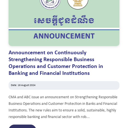
Announcement on Continuously
Strengthening Responsible Business
Operations and Customer Protection in
Banking and Financial Institutions
Date: 16 August 2024
CMA and ABC issue an announcement on Strengthening Responsible
Business Operations and Customer Protection in Banks and Financial
Institutions. The new rules aim to ensure a solid, sustainable, highly
responsible banking and financial sector with rob...