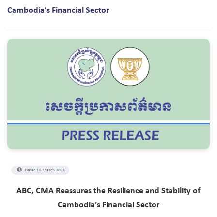
Cambodia’s Financial Sector
Date: 16 March 2026
ABC, CMA Reassures the Resilience and Stability of
Cambodia’s Financial Sector