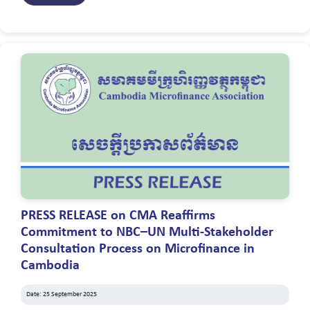
PRESS RELEASE on CMA Reaffirms
Commitment to NBC–UN Multi-Stakeholder
Consultation Process on Microfinance in
Cambodia
Date: 25 September 2025