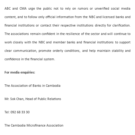
ABC and CMA urge the public not to rely on rumors or unverified social media
content, and to follow only official information from the NBC and licensed banks and
financial institutions or contact their respective institutions directly for clarification.
The associations remain confident in the resilience of the sector and will continue to
work closely with the NBC and member banks and financial institutions to support
clear communication, promote orderly conditions, and help maintain stability and
confidence in the financial system.
For media enquiries:
The Association of Banks in Cambodia
Mr. Sok Chan, Head of Public Relations
Tel: 092 68 33 30
The Cambodia Microfinance Association