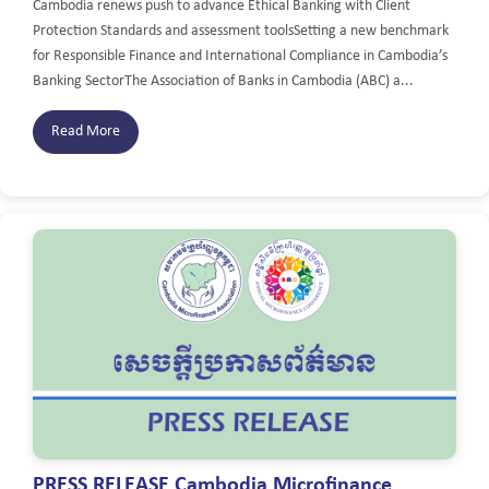
Cambodia renews push to advance Ethical Banking with Client
Protection Standards and assessment toolsSetting a new benchmark
for Responsible Finance and International Compliance in Cambodia’s
Banking SectorThe Association of Banks in Cambodia (ABC) a...
Read More
PRESS RELEASE Cambodia Microfinance