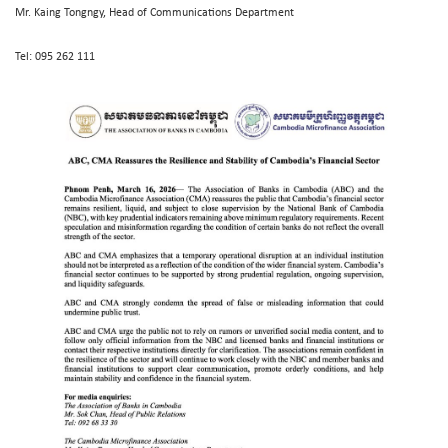
Mr. Kaing Tongngy, Head of Communications Department
Tel: 095 262 111