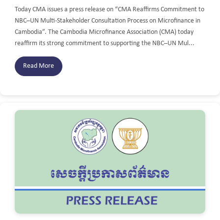
Today CMA issues a press release on “CMA Reaffirms Commitment to
NBC–UN Multi-Stakeholder Consultation Process on Microfinance in
Cambodia”. The Cambodia Microfinance Association (CMA) today
reaffirm its strong commitment to supporting the NBC–UN Mul...
Read More