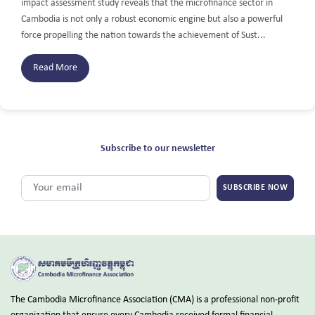
impact assessment study reveals that the microfinance sector in
Cambodia is not only a robust economic engine but also a powerful
force propelling the nation towards the achievement of Sust...
Read More
Subscribe to our newsletter
SUBSCRIBE NOW
The Cambodia Microfinance Association (CMA) is a professional non-profit