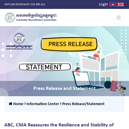
Login
HOTLINE COMPLAINT: 015 365 222
Press Release and Statement
Home
Information Center
Press Release/Statement
ABC, CMA Reassures the Resilience and Stability of