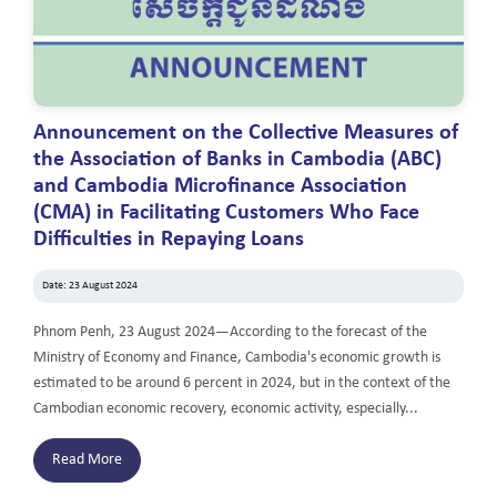
Announcement on the Collective Measures of
the Association of Banks in Cambodia (ABC)
and Cambodia Microfinance Association
(CMA) in Facilitating Customers Who Face
Difficulties in Repaying Loans
Date: 23 August 2024
Phnom Penh, 23 August 2024—According to the forecast of the
Ministry of Economy and Finance, Cambodia's economic growth is
estimated to be around 6 percent in 2024, but in the context of the
Cambodian economic recovery, economic activity, especially...
Read More