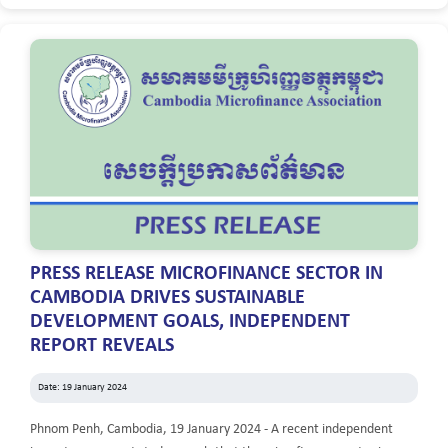
PRESS RELEASE MICROFINANCE SECTOR IN
CAMBODIA DRIVES SUSTAINABLE
DEVELOPMENT GOALS, INDEPENDENT
REPORT REVEALS
Date: 19 January 2024
Phnom Penh, Cambodia, 19 January 2024 - A recent independent