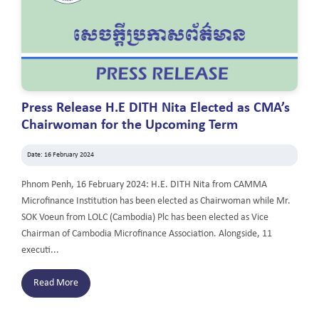
Press Release H.E DITH Nita Elected as CMA’s
Chairwoman for the Upcoming Term
Date: 16 February 2024
Phnom Penh, 16 February 2024: H.E. DITH Nita from CAMMA
Microfinance Institution has been elected as Chairwoman while Mr.
SOK Voeun from LOLC (Cambodia) Plc has been elected as Vice
Chairman of Cambodia Microfinance Association. Alongside, 11
executi...
Read More