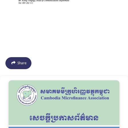
Share