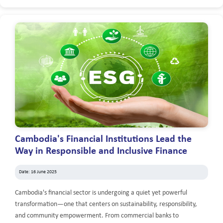
Cambodia's Financial Institutions Lead the
Way in Responsible and Inclusive Finance
Date: 16 June 2025
Cambodia's financial sector is undergoing a quiet yet powerful
transformation—one that centers on sustainability, responsibility,
and community empowerment. From commercial banks to