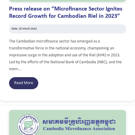
Press release on “Microfinance Sector Ignites
Record Growth for Cambodian Riel in 2023”
Date: 25 March 2024
The Cambodian microfinance sector has emerged as a
transformative force in the national economy, championing an
impressive surge in the adoption and use of the Riel (KHR) in 2023.
Led by the efforts of the National Bank of Cambodia (NBC), and the
mem...
Read More