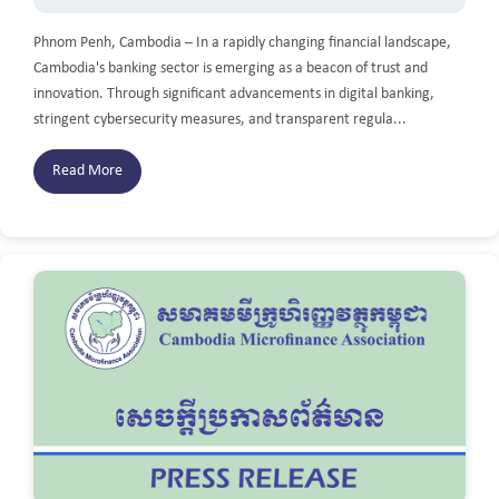
Phnom Penh, Cambodia – In a rapidly changing financial landscape,
Cambodia's banking sector is emerging as a beacon of trust and
innovation. Through significant advancements in digital banking,
stringent cybersecurity measures, and transparent regula...
Read More