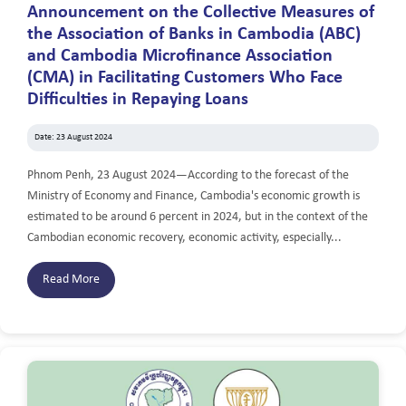
Announcement on the Collective Measures of
the Association of Banks in Cambodia (ABC)
and Cambodia Microfinance Association
(CMA) in Facilitating Customers Who Face
Difficulties in Repaying Loans
Date: 23 August 2024
Phnom Penh, 23 August 2024—According to the forecast of the
Ministry of Economy and Finance, Cambodia's economic growth is
estimated to be around 6 percent in 2024, but in the context of the
Cambodian economic recovery, economic activity, especially...
Read More