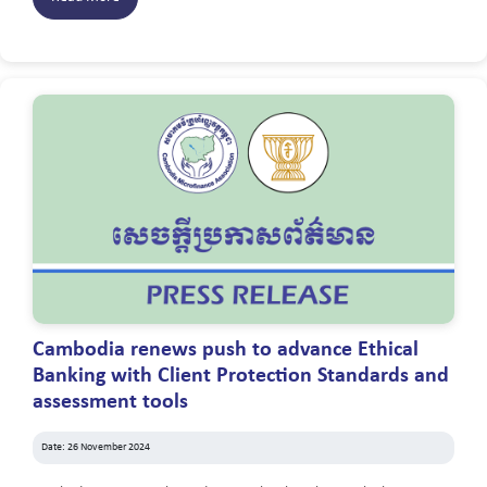
Cambodia renews push to advance Ethical
Banking with Client Protection Standards and
assessment tools
Date: 26 November 2024