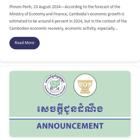
Phnom Penh, 23 August 2024—According to the forecast of the
Ministry of Economy and Finance, Cambodia's economic growth is
estimated to be around 6 percent in 2024, but in the context of the
Cambodian economic recovery, economic activity, especially...
Read More