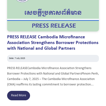
PRESS RELEASE Cambodia Microfinance
Association Strengthens Borrower Protections
with National and Global Partners
Date: 7 July 2025
PRESS RELEASECambodia Microfinance Association Strengthens
Borrower Protections with National and Global PartnersPhnom Penh,
Cambodia – July 7, 2025 – The Cambodia Microfinance Association
(CMA) reaffirms its lasting commitment to borrower protection...
Read More