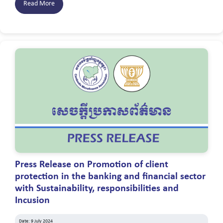
Read More
Press Release on Promotion of client
protection in the banking and financial sector
with Sustainability, responsibilities and
Incusion
Date: 9 July 2024