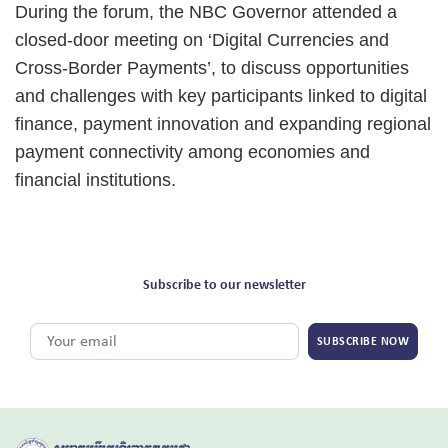
During the forum, the NBC Governor attended a
closed-door meeting on ‘Digital Currencies and
Cross-Border Payments’, to discuss opportunities
and challenges with key participants linked to digital
finance, payment innovation and expanding regional
payment connectivity among economies and
financial institutions.
Subscribe to our newsletter
SUBSCRIBE NOW