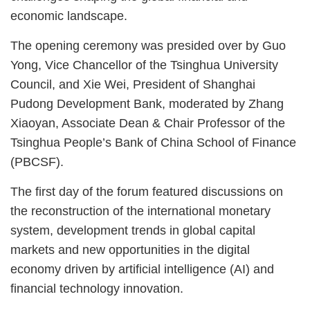
economic landscape.
The opening ceremony was presided over by Guo
Yong, Vice Chancellor of the Tsinghua University
Council, and Xie Wei, President of Shanghai
Pudong Development Bank, moderated by Zhang
Xiaoyan, Associate Dean & Chair Professor of the
Tsinghua People’s Bank of China School of Finance
(PBCSF).
The first day of the forum featured discussions on
the reconstruction of the international monetary
system, development trends in global capital
markets and new opportunities in the digital
economy driven by artificial intelligence (AI) and
financial technology innovation.