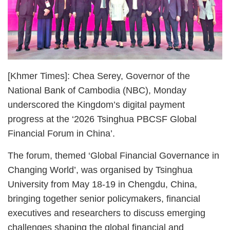
[Khmer Times]: Chea Serey, Governor of the
National Bank of Cambodia (NBC), Monday
underscored the Kingdom’s digital payment
progress at the ‘2026 Tsinghua PBCSF Global
Financial Forum in China’.
The forum, themed ‘Global Financial Governance in
Changing World’, was organised by Tsinghua
University from May 18-19 in Chengdu, China,
bringing together senior policymakers, financial
executives and researchers to discuss emerging
challenges shaping the global financial and