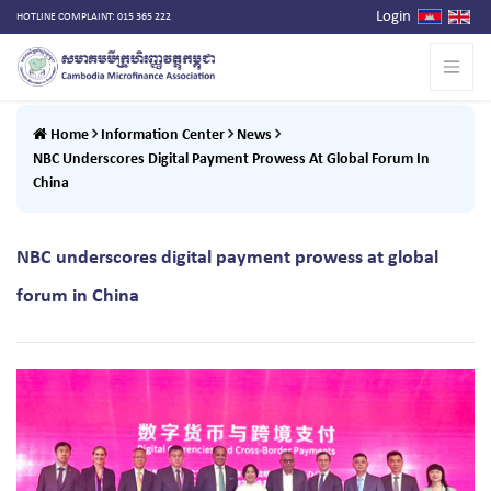
Login
HOTLINE COMPLAINT: 015 365 222
Home
Information Center
News
NBC Underscores Digital Payment Prowess At Global Forum In
China
NBC underscores digital payment prowess at global
forum in China