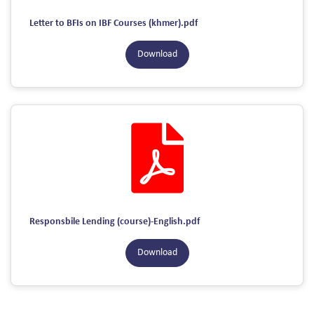
Letter to BFIs on IBF Courses (khmer).pdf
Download
Responsbile Lending (course)-English.pdf
Download