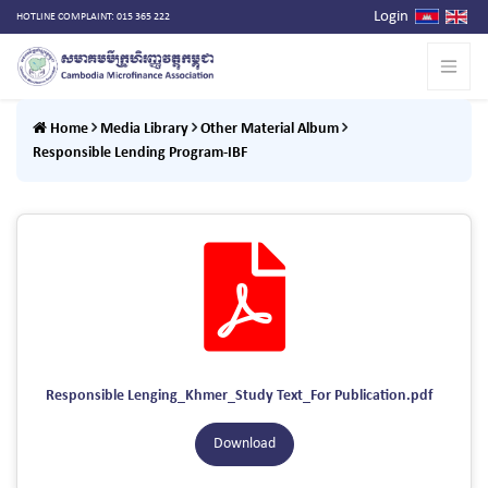
Login
HOTLINE COMPLAINT: 015 365 222
Home
Media Library
Other Material Album
Responsible Lending Program-IBF
Responsible Lenging_Khmer_Study Text_For Publication.pdf
Download