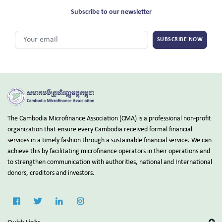
Subscribe to our newsletter
SUBSCRIBE NOW
The Cambodia Microfinance Association (CMA) is a professional non-profit
organization that ensure every Cambodia received formal financial
services in a timely fashion through a sustainable financial service. We can
achieve this by facilitating microfinance operators in their operations and
to strengthen communication with authorities, national and International
donors, creditors and investors.