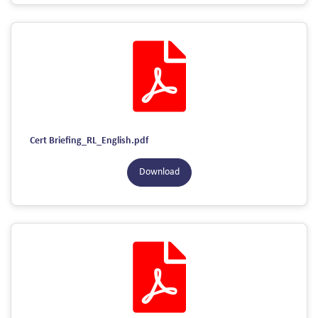
Cert Briefing_RL_English.pdf
Download