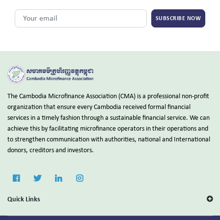
SUBSCRIBE NOW
The Cambodia Microfinance Association (CMA) is a professional non-profit
organization that ensure every Cambodia received formal financial
services in a timely fashion through a sustainable financial service. We can
achieve this by facilitating microfinance operators in their operations and
to strengthen communication with authorities, national and International
donors, creditors and investors.
Quick Links