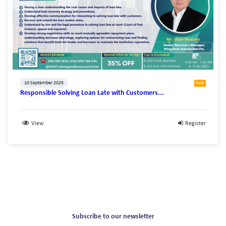
10 September 2025
Paid
Responsible Solving Loan Late with Customers...
View
Register
Subscribe to our newsletter