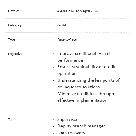
Date of
4 April 2026 to 5 April 2026
Category
Credit
Type
Face-to-Face
Improve credit quality and
Objective
performance
Ensure sustainability of credit
operations
Understanding the key points of
delinquency solutions
Minimize credit loss through
effective implementation
Supervisor
Target
Deputy branch manager
Loan recovery