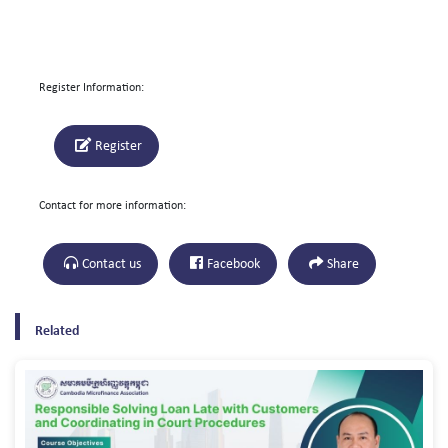
Register Information:
Register
Contact for more information:
Contact us
Facebook
Share
Related