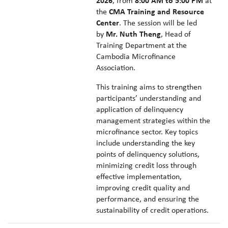
2026
, from
8:00 AM to 5:00 PM
at
the
CMA Training and Resource
Center
. The session will be led
by
Mr. Nuth Theng
, Head of
Training Department at the
Cambodia Microfinance
Association.
This training aims to strengthen
participants’ understanding and
application of delinquency
management strategies within the
microfinance sector. Key topics
include understanding the key
points of delinquency solutions,
minimizing credit loss through
effective implementation,
improving credit quality and
performance, and ensuring the
sustainability of credit operations.