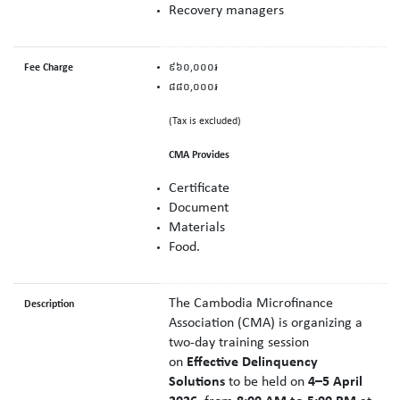
Recovery managers
Fee Charge
៩៦០,០០០៛
៨៨០,០០០៛
(Tax is excluded)
CMA Provides
Certificate
Document
Material
s
Food.
The Cambodia Microfinance
Description
Association (CMA) is organizing a
two-day training session
on
Effective Delinquency
Solutions
to be held on
4–5 April