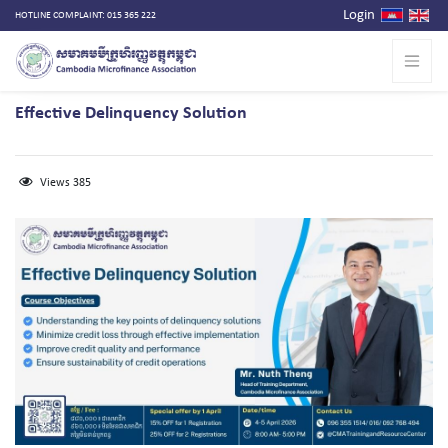
Login
HOTLINE COMPLAINT: 015 365 222
Effective Delinquency Solution
Views 385