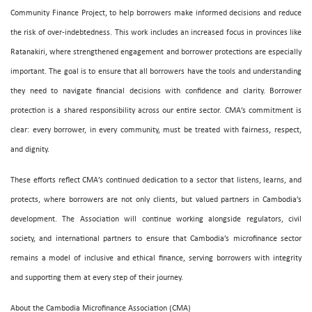
Community Finance Project, to help borrowers make informed decisions and reduce
the risk of over-indebtedness. This work includes an increased focus in provinces like
Ratanakiri, where strengthened engagement and borrower protections are especially
important. The goal is to ensure that all borrowers have the tools and understanding
they need to navigate financial decisions with confidence and clarity. Borrower
protection is a shared responsibility across our entire sector. CMA’s commitment is
clear: every borrower, in every community, must be treated with fairness, respect,
and dignity.
These efforts reflect CMA’s continued dedication to a sector that listens, learns, and
protects, where borrowers are not only clients, but valued partners in Cambodia’s
development. The Association will continue working alongside regulators, civil
society, and international partners to ensure that Cambodia’s microfinance sector
remains a model of inclusive and ethical finance, serving borrowers with integrity
and supporting them at every step of their journey.
About the Cambodia Microfinance Association (CMA)