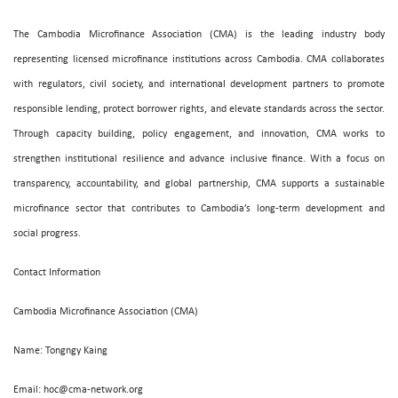
The Cambodia Microfinance Association (CMA) is the leading industry body
representing licensed microfinance institutions across Cambodia. CMA collaborates
with regulators, civil society, and international development partners to promote
responsible lending, protect borrower rights, and elevate standards across the sector.
Through capacity building, policy engagement, and innovation, CMA works to
strengthen institutional resilience and advance inclusive finance. With a focus on
transparency, accountability, and global partnership, CMA supports a sustainable
microfinance sector that contributes to Cambodia’s long-term development and
social progress.
Contact Information
Cambodia Microfinance Association (CMA)
Name: Tongngy Kaing
Email: hoc@cma-network.org