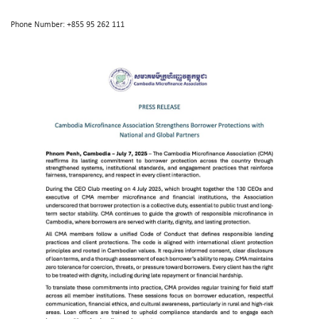
Phone Number: +855 95 262 111