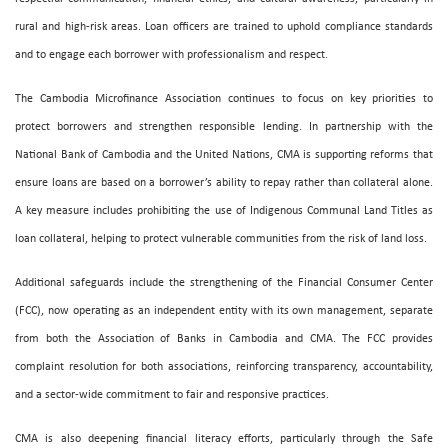
rural and high-risk areas. Loan officers are trained to uphold compliance standards
and to engage each borrower with professionalism and respect.
The Cambodia Microfinance Association continues to focus on key priorities to
protect borrowers and strengthen responsible lending. In partnership with the
National Bank of Cambodia and the United Nations, CMA is supporting reforms that
ensure loans are based on a borrower’s ability to repay rather than collateral alone.
A key measure includes prohibiting the use of Indigenous Communal Land Titles as
loan collateral, helping to protect vulnerable communities from the risk of land loss.
Additional safeguards include the strengthening of the Financial Consumer Center
(FCC), now operating as an independent entity with its own management, separate
from both the Association of Banks in Cambodia and CMA. The FCC provides
complaint resolution for both associations, reinforcing transparency, accountability,
and a sector-wide commitment to fair and responsive practices.
CMA is also deepening financial literacy efforts, particularly through the Safe