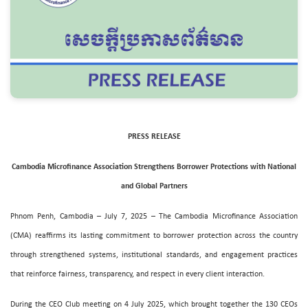
PRESS RELEASE
Cambodia Microfinance Association Strengthens Borrower Protections with National
and Global Partners
Phnom Penh, Cambodia – July 7, 2025 – The Cambodia Microfinance Association
(CMA) reaffirms its lasting commitment to borrower protection across the country
through strengthened systems, institutional standards, and engagement practices
that reinforce fairness, transparency, and respect in every client interaction.
During the CEO Club meeting on 4 July 2025, which brought together the 130 CEOs