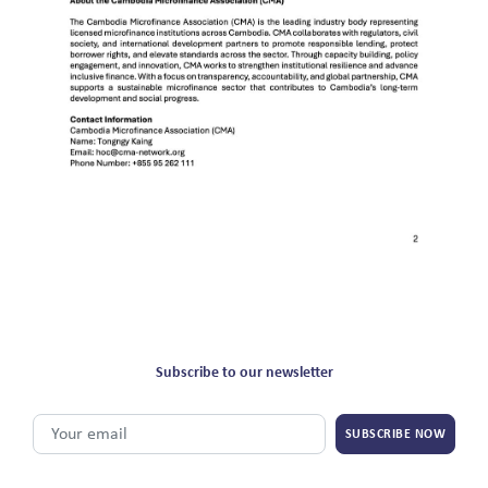
Subscribe to our newsletter
SUBSCRIBE NOW