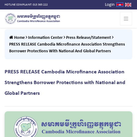
Login
HOTLINE COMPLAINT: 015 365 222
Home
Information Center
Press Release/Statement
PRESS RELEASE Cambodia Microfinance Association Strengthens
Borrower Protections With National And Global Partners
PRESS RELEASE Cambodia Microfinance Association
Strengthens Borrower Protections with National and
Global Partners