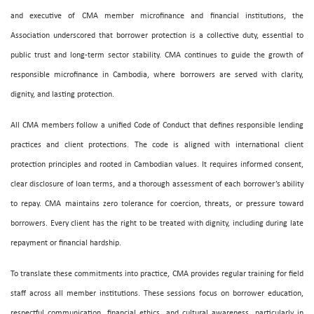
and executive of CMA member microfinance and financial institutions, the
Association underscored that borrower protection is a collective duty, essential to
public trust and long-term sector stability. CMA continues to guide the growth of
responsible microfinance in Cambodia, where borrowers are served with clarity,
dignity, and lasting protection.
All CMA members follow a unified Code of Conduct that defines responsible lending
practices and client protections. The code is aligned with international client
protection principles and rooted in Cambodian values. It requires informed consent,
clear disclosure of loan terms, and a thorough assessment of each borrower’s ability
to repay. CMA maintains zero tolerance for coercion, threats, or pressure toward
borrowers. Every client has the right to be treated with dignity, including during late
repayment or financial hardship.
To translate these commitments into practice, CMA provides regular training for field
staff across all member institutions. These sessions focus on borrower education,
respectful communication, financial ethics, and cultural awareness, particularly in