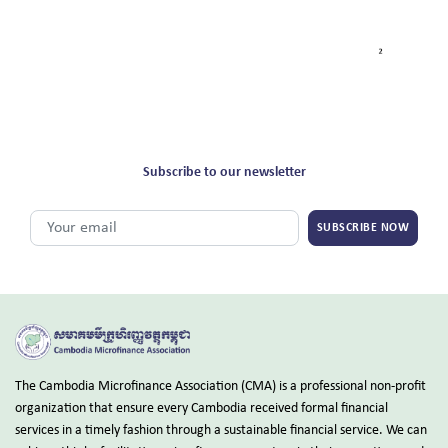
Subscribe to our newsletter
SUBSCRIBE NOW
The Cambodia Microfinance Association (CMA) is a professional non-profit
organization that ensure every Cambodia received formal financial
services in a timely fashion through a sustainable financial service. We can