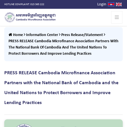
Login
HOTLINE COMPLAINT: 015 365 222
Home
Information Center
Press Release/Statement
PRESS RELEASE Cambodia Microfinance Association Partners With
The National Bank Of Cambodia And The United Nations To
Protect Borrowers And Improve Lending Practices
PRESS RELEASE Cambodia Microfinance Association
Partners with the National Bank of Cambodia and the
United Nations to Protect Borrowers and Improve
Lending Practices