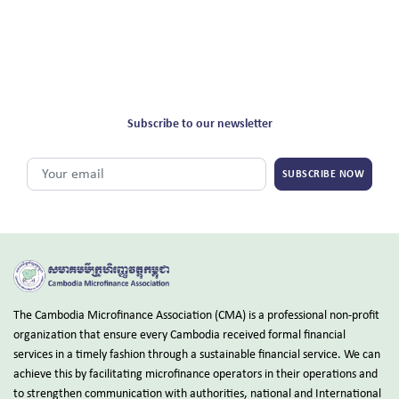
Subscribe to our newsletter
SUBSCRIBE NOW
The Cambodia Microfinance Association (CMA) is a professional non-profit
organization that ensure every Cambodia received formal financial
services in a timely fashion through a sustainable financial service. We can
achieve this by facilitating microfinance operators in their operations and
to strengthen communication with authorities, national and International