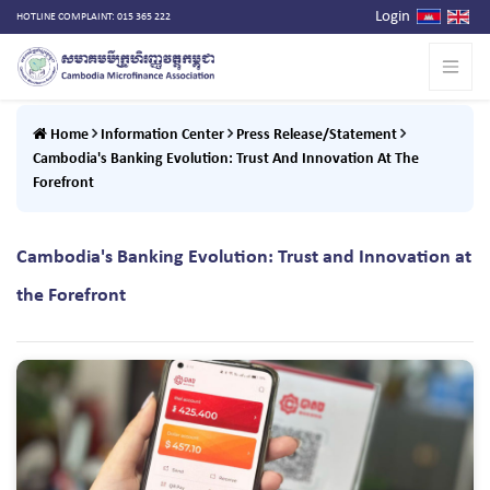
Login
HOTLINE COMPLAINT: 015 365 222
Home
Information Center
Press Release/Statement
Cambodia's Banking Evolution: Trust And Innovation At The
Forefront
Cambodia's Banking Evolution: Trust and Innovation at
the Forefront