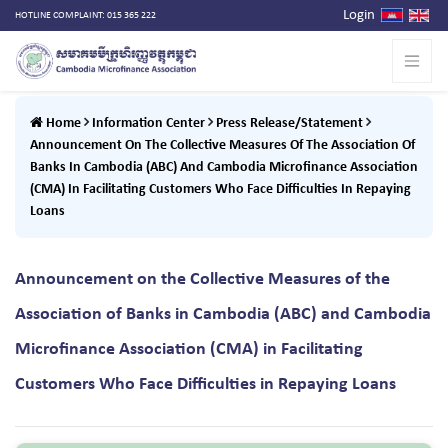
Login
HOTLINE COMPLAINT: 015 365 222
Home
Information Center
Press Release/Statement
Announcement On The Collective Measures Of The Association Of
Banks In Cambodia (ABC) And Cambodia Microfinance Association
(CMA) In Facilitating Customers Who Face Difficulties In Repaying
Loans
Announcement on the Collective Measures of the
Association of Banks in Cambodia (ABC) and Cambodia
Microfinance Association (CMA) in Facilitating
Customers Who Face Difficulties in Repaying Loans