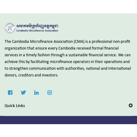
The Cambodia Microfinance Association (CMA) is a professional non-profit
organization that ensure every Cambodia received formal financial
services in a timely fashion through a sustainable financial service. We can
achieve this by facilitating microfinance operators in their operations and
to strengthen communication with authorities, national and International
donors, creditors and investors.
Quick Links
Copyright © 2025 Cambodia Microfinance Association (CMA).