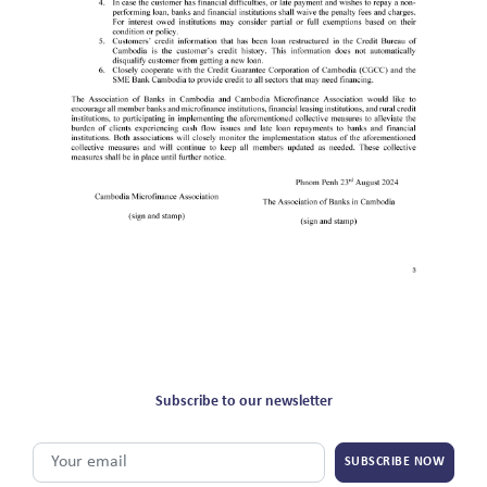
Subscribe to our newsletter
SUBSCRIBE NOW