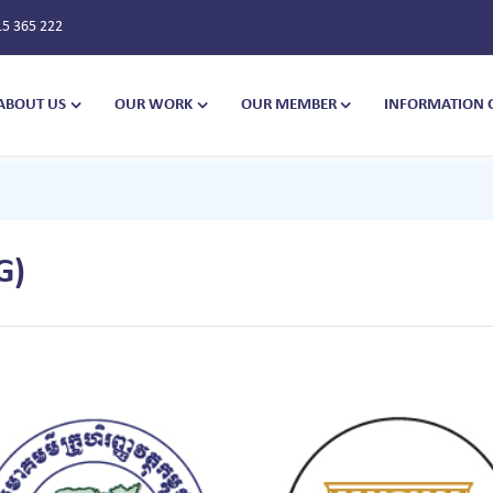
15 365 222
ABOUT US
OUR WORK
OUR MEMBER
INFORMATION 
G)