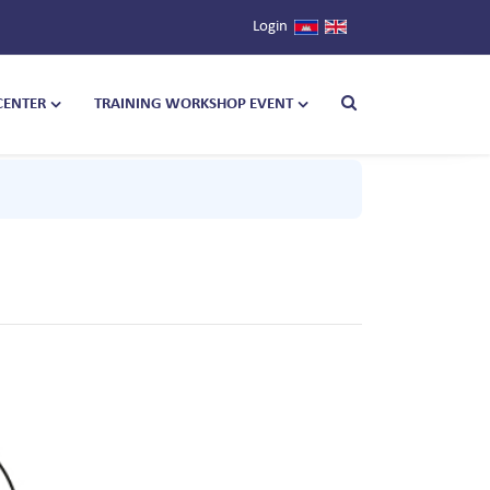
Login
CENTER
TRAINING WORKSHOP EVENT