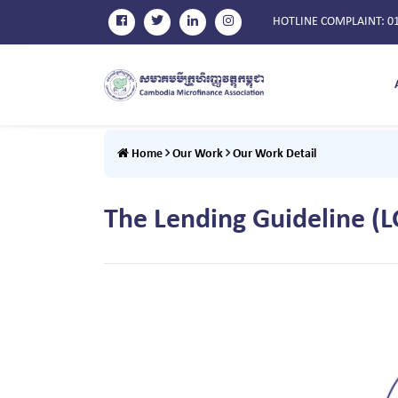
HOTLINE COMPLAINT
: 0
Home
Our Work
Our Work Detail
The Lending Guideline (L