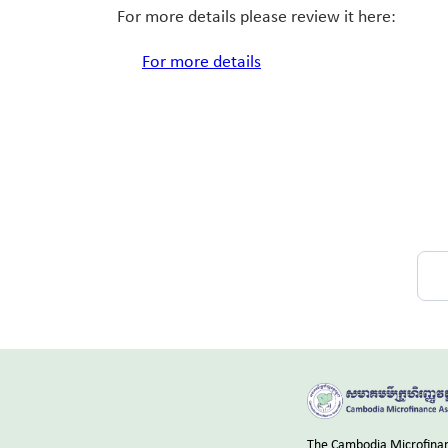
For more details please review it here:
For more details
The Cambodia Microfinanc