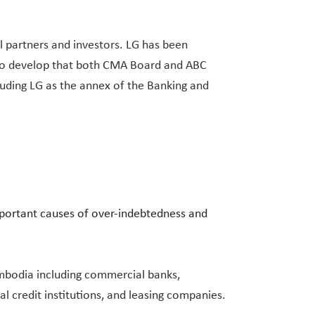
 partners and investors. LG has been
1 to develop that both CMA Board and ABC
cluding LG as the annex of the Banking and
mportant causes of over-indebtedness and
Cambodia including commercial banks,
al credit institutions, and leasing companies.