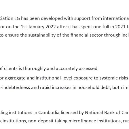
iation LG has been developed with support from international
or on the 1st January 2022 after it has spent one full in 202
o ensure the sustainability of the financial sector through in
f clients is thoroughly and accurately assessed
or aggregate and institutional-level exposure to systemic risks
le-indebtedness and rapid increases in household debt, both i
lending institutions in Cambodia licensed by National Bank of 
 institutions, non-deposit taking microfinance institutions, rur