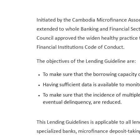
Initiated by the Cambodia Microfinance Assoc
extended to whole Banking and Financial Sect
Council approved the widen healthy practice t
Financial Institutions Code of Conduct.
The objectives of the Lending Guideline are:
To make sure that the borrowing capacity o
Having sufficient data is available to monit
To make sure that the incidence of multip
eventual delinquency, are reduced.
This Lending Guidelines is applicable to all 
specialized banks, microfinance deposit-taking