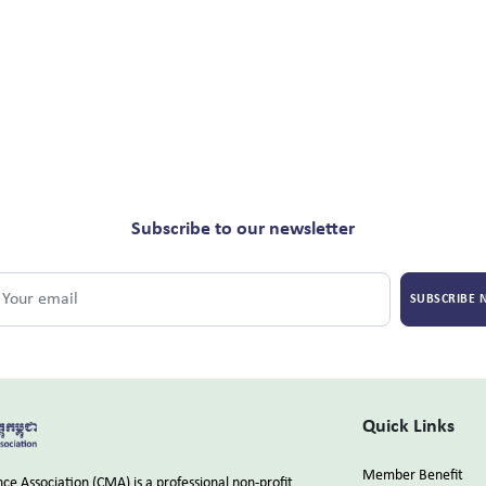
Subscribe to our newsletter
SUBSCRIBE
Quick Links
Member Benefit
e Association (CMA) is a professional non-profit