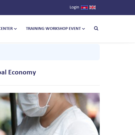
Login
CENTER
TRAINING WORKSHOP EVENT
obal Economy