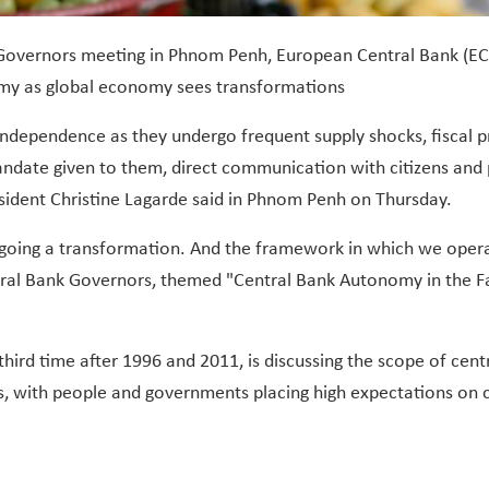
 Governors meeting in Phnom Penh, European Central Bank (ECB
nomy as global economy sees transformations
independence as they undergo frequent supply shocks, fiscal pr
e mandate given to them, direct communication with citizens an
ident Christine Lagarde said in Phnom Penh on Thursday.
rgoing a transformation. And the framework in which we ope
ral Bank Governors, themed "Central Bank Autonomy in the Fa
ird time after 1996 and 2011, is discussing the scope of cen
s, with people and governments placing high expectations on 