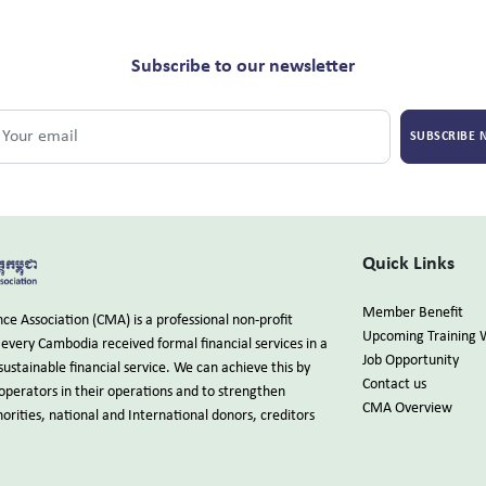
Subscribe to our newsletter
SUBSCRIBE
Quick Links
Member Benefit
e Association (CMA) is a professional non-profit
Upcoming Training 
every Cambodia received formal financial services in a
Job Opportunity
sustainable financial service. We can achieve this by
Contact us
 operators in their operations and to strengthen
CMA Overview
rities, national and International donors, creditors