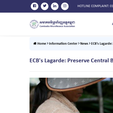
HOTLINE COMPLAINT
: 0
Home
Information Center
News
ECB's Lagarde
ECB's Lagarde: Preserve Centra