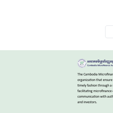
The Cambodia Microfinanc
organization that ensure 
timely fashion through a 
facilitating microfinance
communication with autho
and investors.