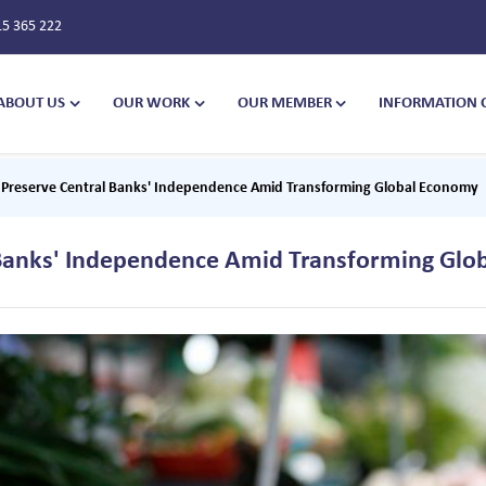
15 365 222
ABOUT US
OUR WORK
OUR MEMBER
INFORMATION 
: Preserve Central Banks' Independence Amid Transforming Global Economy
l Banks' Independence Amid Transforming Gl