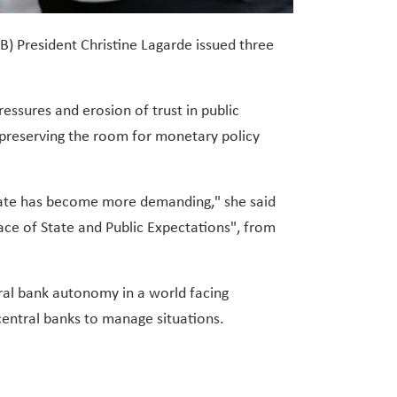
) President Christine Lagarde issued three
essures and erosion of trust in public
d preserving the room for monetary policy
rate has become more demanding," she said
ce of State and Public Expectations", from
tral bank autonomy in a world facing
central banks to manage situations.