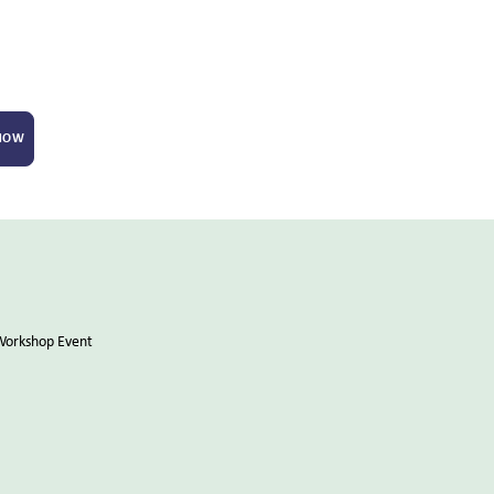
 NOW
Workshop Event