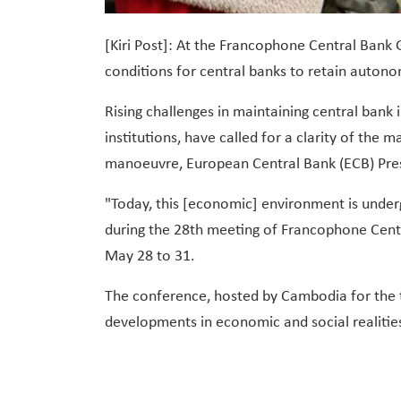
[Kiri Post]: At the Francophone Central Bank
conditions for central banks to retain auto
Rising challenges in maintaining central bank 
institutions, have called for a clarity of th
manoeuvre, European Central Bank (ECB) Pres
"Today, this [economic] environment is unde
during the 28th meeting of Francophone Cent
May 28 to 31.
The conference, hosted by Cambodia for the th
developments in economic and social realitie