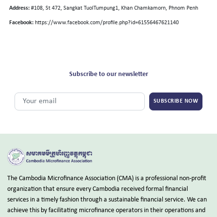
Address:
#108, St 472, Sangkat TuolTumpung1, Khan Chamkamorn, Phnom Penh
Facebook:
https://www.facebook.com/profile.php?id=61556467621140
Subscribe to our newsletter
SUBSCRIBE NOW
The Cambodia Microfinance Association (CMA) is a professional non-profit
organization that ensure every Cambodia received formal financial
services in a timely fashion through a sustainable financial service. We can
achieve this by facilitating microfinance operators in their operations and