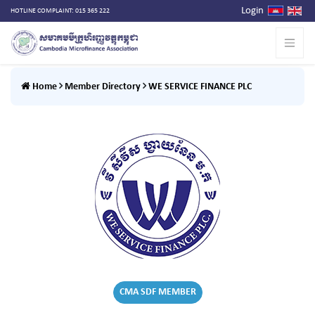
Login
HOTLINE COMPLAINT: 015 365 222
Home
Member Directory
WE SERVICE FINANCE PLC
CMA SDF MEMBER