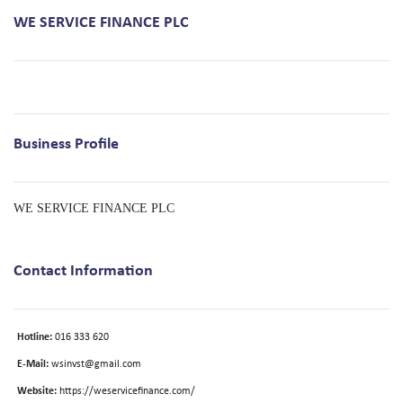
WE SERVICE FINANCE PLC
Business Profile
WE SERVICE FINANCE PLC
Contact Information
Hotline:
016 333 620
E-Mail:
wsinvst@gmail.com
Website:
https://weservicefinance.com/