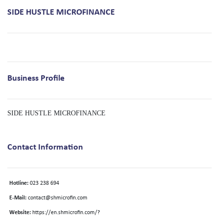
SIDE HUSTLE MICROFINANCE
Business Profile
SIDE HUSTLE MICROFINANCE
Contact Information
Hotline:
023 238 694
E-Mail:
contact@shmicrofin.com
Website:
https://en.shmicrofin.com/?