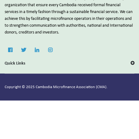
organization that ensure every Cambodia received formal financial
services in a timely fashion through a sustainable financial service. We can
achieve this by facilitating microfinance operators in their operations and
to strengthen communication with authorities, national and International
donors, creditors and investors.
Quick Links
Copyright © 2025 Cambodia Microfinance Association (CMA).