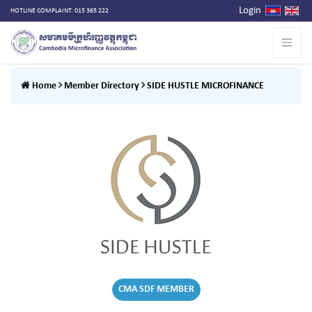
Login
HOTLINE COMPLAINT: 015 365 222
Home
Member Directory
SIDE HUSTLE MICROFINANCE
CMA SDF MEMBER