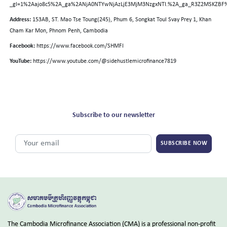
_gl=1%2Aajo8c5%2A_ga%2ANjA0NTYwNjAzLjE3MjM3NzgxNTI.%2A_ga_R3Z2MSKZBF
Address:
153AB, ST. Mao Tse Toung(245), Phum 6, Songkat Toul Svay Prey 1, Khan
Cham Kar Mon, Phnom Penh, Cambodia
Facebook:
https://www.facebook.com/SHMFI
YouTube:
https://www.youtube.com/@sidehustlemicrofinance7819
Subscribe to our newsletter
SUBSCRIBE NOW
The Cambodia Microfinance Association (CMA) is a professional non-profit