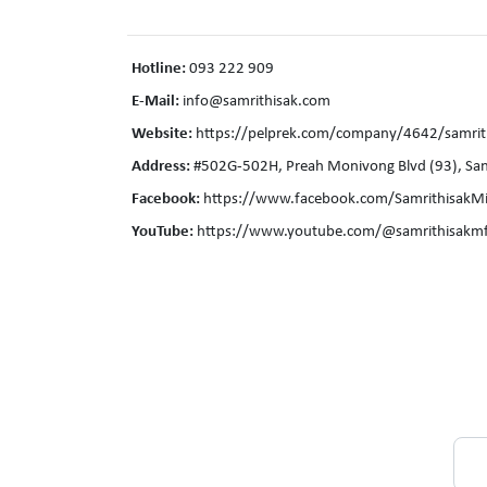
Hotline:
093 222 909
E-Mail:
info@samrithisak.com
Website:
https://pelprek.com/company/4642/samrith
Address:
#502G-502H, Preah Monivong Blvd (93), Sa
Facebook:
https://www.facebook.com/SamrithisakMi
YouTube:
https://www.youtube.com/@samrithisakmf