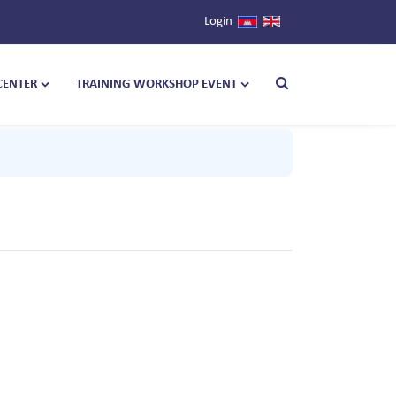
Login
CENTER
TRAINING WORKSHOP EVENT