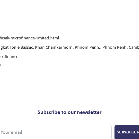
isak-microfinance-limited.html
ngkat Tonle Bassac, Khan Chamkarmorn, Phnom Penh., Phnom Penh, Cam
cofinance
i
Subscribe to our newsletter
SUBSCRIBE