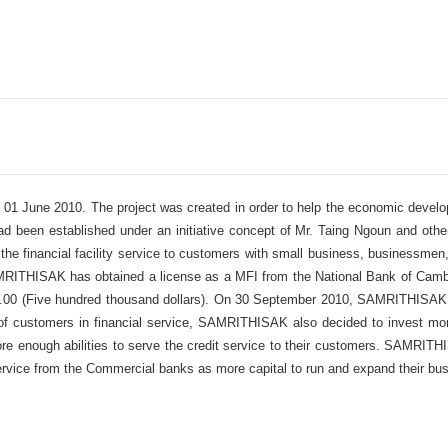
1 June 2010. The project was created in order to help the economic develop
been established under an initiative concept of Mr. Taing Ngoun and other 
g the financial facility service to customers with small business, businessme
MRITHISAK has obtained a license as a MFI from the National Bank of Camb
00.00 (Five hundred thousand dollars). On 30 September 2010, SAMRITHISAK
s of customers in financial service, SAMRITHISAK also decided to invest mor
 enough abilities to serve the credit service to their customers. SAMRITHI
 service from the Commercial banks as more capital to run and expand their bu