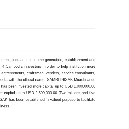
ment, increase in income generation, establishment and
4 Cambodian investors in order to help institution more
n, entrepreneurs, craftsmen, venders, service consultants,
odia with the official name: SAMRITHISAK Microfinance
 has been invested more capital up to USD 1,000,000.00
e capital up to USD 2,500,000.00 (Two millions and five
SAK has been established in valued purpose to facilitate
siness.