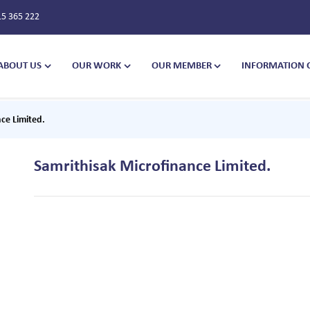
15 365 222
ABOUT US
OUR WORK
OUR MEMBER
INFORMATION 
ce Limited.
Samrithisak Microfinance Limited.