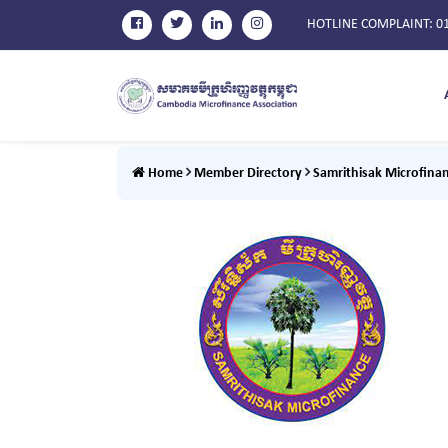
HOTLINE COMPLAINT
: 0
Home
Member Directory
Samrithisak Microfinan