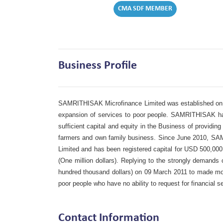
CMA SDF MEMBER
Business Profile
SAMRITHISAK Microfinance Limited was established on 0
expansion of services to poor people. SAMRITHISAK had 
sufficient capital and equity in the Business of providin
farmers and own family business. Since June 2010, SA
Limited and has been registered capital for USD 500,0
(One million dollars). Replying to the strongly demand
hundred thousand dollars) on 09 March 2011 to made more
poor people who have no ability to request for financial
Contact Information