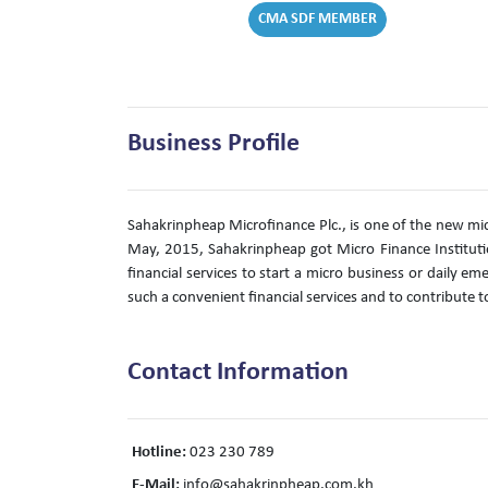
CMA SDF MEMBER
Business Profile
Sahakrinpheap Microfinance Plc., is one of the new mic
May, 2015, Sahakrinpheap got Micro Finance Instituti
financial services to start a micro business or daily e
such a convenient financial services and to contrib
Contact Information
Hotline:
023 230 789
E-Mail:
info@sahakrinpheap.com.kh