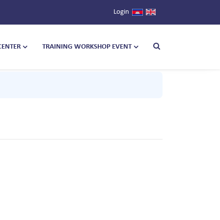
Login
CENTER
TRAINING WORKSHOP EVENT