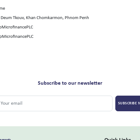
ome
hsar Deum Tkouv, Khan Chomkarmon, Phnom Penh
pMicrofinancePLC
pMicrofinancePLC
Subscribe to our newsletter
SUBSCRIBE