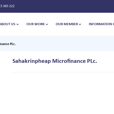
15 365 222
ABOUT US
OUR WORK
OUR MEMBER
INFORMATION 
nance PLc.
Sahakrinpheap Microfinance PLc.