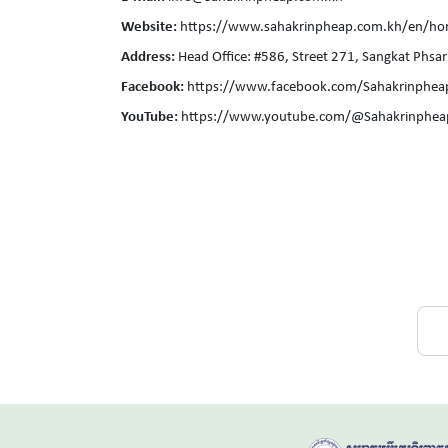
Website:
https://www.sahakrinpheap.com.kh/en/h
Address:
Head Office: #586, Street 271, Sangkat P
Facebook:
https://www.facebook.com/Sahakrinphea
YouTube:
https://www.youtube.com/@Sahakrinphea