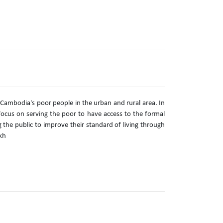
 Cambodia's poor people in the urban and rural area. In
ocus on serving the poor to have access to the formal
g the public to improve their standard of living through
kh