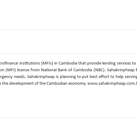
rofinance institutions (MFIs) in Cambodia that provide lending services to
on (MFI) license from National Bank of Cambodia (NBC). Sahakrinpheap f
mergency needs. Sahakrinpheap is planning to put best effort to help servin
ute to the development of the Cambodian economy. www.sahakrinpheap.com.