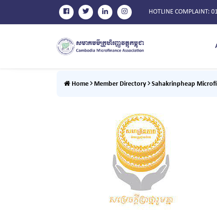
HOTLINE COMPLAINT
: 0
Home
Member Directory
Sahakrinpheap Microfi