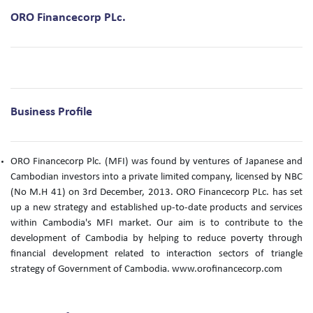
ORO Financecorp PLc.
Business Profile
ORO Financecorp Plc. (MFI) was found by ventures of Japanese and
Cambodian investors into a private limited company, licensed by NBC
(No M.H 41) on 3rd December, 2013. ORO Financecorp PLc. has set
up a new strategy and established up-to-date products and services
within Cambodia's MFI market. Our aim is to contribute to the
development of Cambodia by helping to reduce poverty through
financial development related to interaction sectors of triangle
strategy of Government of Cambodia. www.orofinancecorp.com