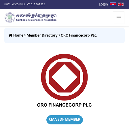
Login
HOTLINE COMPLAINT: 015 365 222
Home
Member Directory
ORO Financecorp PLc.
CMA SDF MEMBER