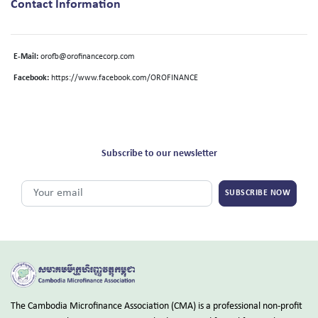
Contact Information
E-Mail:
orofb@orofinancecorp.com
Facebook:
https://www.facebook.com/OROFINANCE
Subscribe to our newsletter
SUBSCRIBE NOW
The Cambodia Microfinance Association (CMA) is a professional non-profit