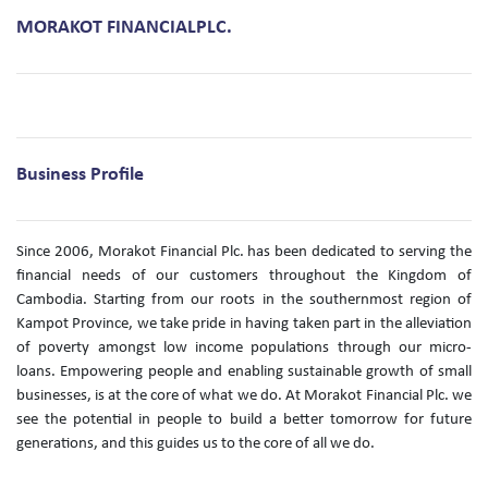
MORAKOT FINANCIALPLC.
Business Profile
Since 2006, Morakot Financial Plc. has been dedicated to serving the
financial needs of our customers throughout the Kingdom of
Cambodia. Starting from our roots in the southernmost region of
Kampot Province, we take pride in having taken part in the alleviation
of poverty amongst low income populations through our micro-
loans. Empowering people and enabling sustainable growth of small
businesses, is at the core of what we do. At Morakot Financial Plc. we
see the potential in people to build a better tomorrow for future
generations, and this guides us to the core of all we do.