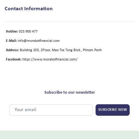
Contact Information
Hotline:
023 900 477
E-Mail:
info@morakotfinancial.com
Address:
Building 203, 2Floor, Mao Tse Tung Blvd., Phnom Penh
Facebook:
https://www.morakotfinancial.com/
Subscribe to our newsletter
SUBSCRIBE NOW