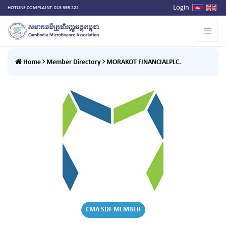
Login
HOTLINE COMPLAINT: 015 365 222
Home
Member Directory
MORAKOT FINANCIALPLC.
CMA SDF MEMBER