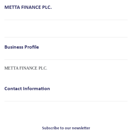
METTA FINANCE PLC.
Business Profile
METTA FINANCE PLC.
Contact Information
Subscribe to our newsletter