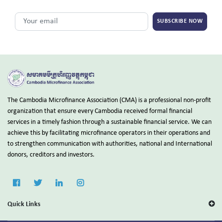
SUBSCRIBE NOW
The Cambodia Microfinance Association (CMA) is a professional non-profit
organization that ensure every Cambodia received formal financial
services in a timely fashion through a sustainable financial service. We can
achieve this by facilitating microfinance operators in their operations and
to strengthen communication with authorities, national and International
donors, creditors and investors.
Quick Links