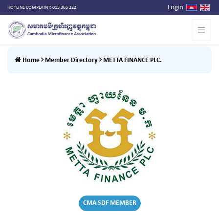
Login
HOTLINE COMPLAINT: 015 365 222
Home
Member Directory
METTA FINANCE PLC.
CMA SDF MEMBER