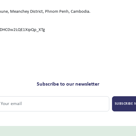
une, Meanchey District, Phnom Penh, Cambodia.
CDHC0w2LQE1XipQp_XTg
Subscribe to our newsletter
SUBSCRIBE