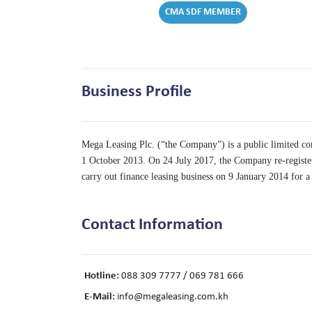
CMA SDF MEMBER
Business Profile
Mega Leasing Plc. (“the Company”) is a public limited
1 October 2013. On 24 July 2017, the Company re-regi
carry out finance leasing business on 9 January 2014 for 
Contact Information
Hotline:
088 309 7777 / 069 781 666
E-Mail:
info@megaleasing.com.kh