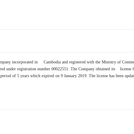
 company incorporated in Cambodia and registered with the Ministry of Com
stered under registration number 00022551. The Company obtained its lice
a period of 5 years which expired on 9 January 2019. The license has been upda