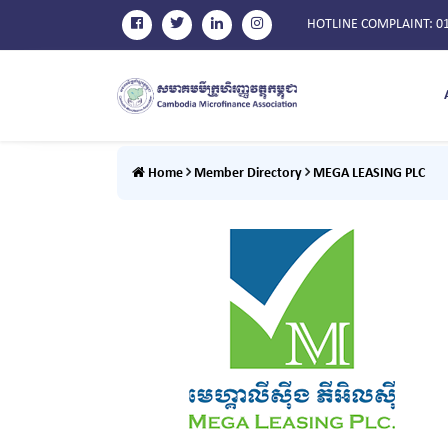
HOTLINE COMPLAINT
: 0
Home
Member Directory
MEGA LEASING PLC