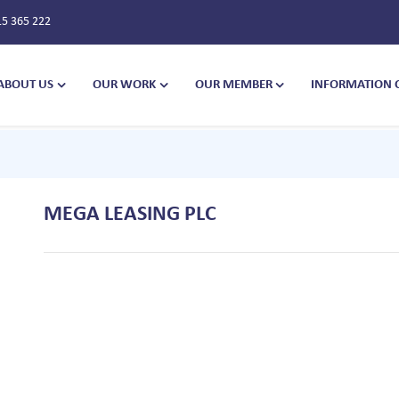
15 365 222
ABOUT US
OUR WORK
OUR MEMBER
INFORMATION 
MEGA LEASING PLC