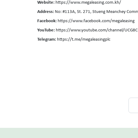
Website:
https://www.megaleasing.com.kh/
Address:
No: #113A, St. 271, Stueng Meanchey Comm
Facebook:
https://www.facebook.com/megaleasing
YouTube:
https://www.youtube.com/channel/UCG8
Telegram:
https://t.me/megaleasingplc