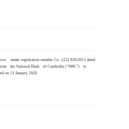
merce under registration number Co.-2222 KH/2013 dated
nse from the National Bank of Cambodia (“NBC”) to
ted on 13 January 2020.