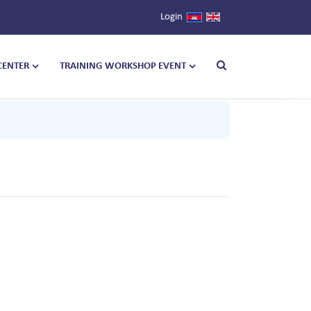
Login
CENTER
TRAINING WORKSHOP EVENT