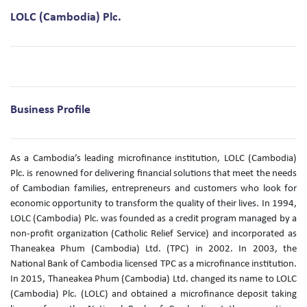
LOLC (Cambodia) Plc.
Business Profile
As a Cambodia’s leading microfinance institution, LOLC (Cambodia)
Plc. is renowned for delivering financial solutions that meet the needs
of Cambodian families, entrepreneurs and customers who look for
economic opportunity to transform the quality of their lives. In 1994,
LOLC (Cambodia) Plc. was founded as a credit program managed by a
non-profit organization (Catholic Relief Service) and incorporated as
Thaneakea Phum (Cambodia) Ltd. (TPC) in 2002. In 2003, the
National Bank of Cambodia licensed TPC as a microfinance institution.
In 2015, Thaneakea Phum (Cambodia) Ltd. changed its name to LOLC
(Cambodia) Plc. (LOLC) and obtained a microfinance deposit taking