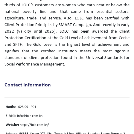
thirds of LOLC’s customers are women who earn near or below the
national poverty line and that come from essential sectors:
agriculture, trade, and service. Also, LOLC has been certified with
Client Protection Principles by SMART Campaign. And recently in early
2022 (validity until 2025), LOLC has been awarded the Client
Protection Certification at the Gold Level of achievement from Cerise
and SPTF. The Gold Level is the highest level of achievement and
signifies that the certified institution meets the most rigorous
standards of client protection found in the Universal Standards for
Social Performance Management.
Contact Information
Hotline:
023 991 991
E-Mail:
info@lolc.com.kh
Website:
https://lolc.com.kh/