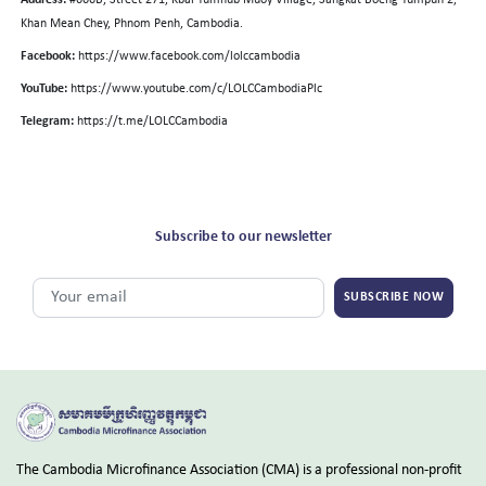
Address:
#666B, Street 271, Kbal Tumnub Muoy Village, Sangkat Boeng Tumpun 2,
Khan Mean Chey, Phnom Penh, Cambodia.
Facebook:
https://www.facebook.com/lolccambodia
YouTube:
https://www.youtube.com/c/LOLCCambodiaPlc
Telegram:
https://t.me/LOLCCambodia
Subscribe to our newsletter
SUBSCRIBE NOW
The Cambodia Microfinance Association (CMA) is a professional non-profit