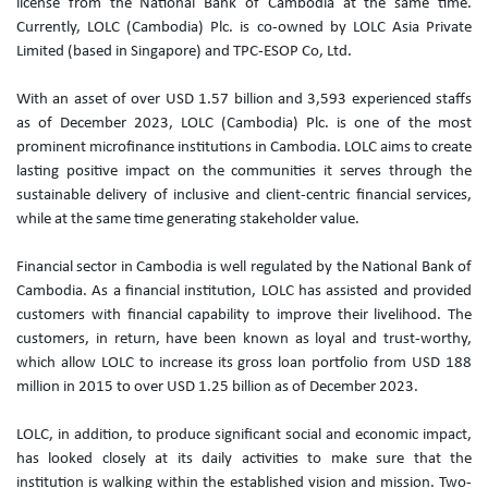
license from the National Bank of Cambodia at the same time.
Currently, LOLC (Cambodia) Plc. is co-owned by LOLC Asia Private
Limited (based in Singapore) and TPC-ESOP Co, Ltd.
‌With an asset of over USD 1.57 billion and 3,593 experienced staffs
as of December 2023, LOLC (Cambodia) Plc. is one of the most
prominent microfinance institutions in Cambodia. LOLC aims to create
lasting positive impact on the communities it serves through the
sustainable delivery of inclusive and client-centric financial services,
while at the same time generating stakeholder value.
Financial sector in Cambodia is well regulated by the National Bank of
Cambodia. As a financial institution, LOLC has assisted and provided
customers with financial capability to improve their livelihood. The
customers, in return, have been known as loyal and trust-worthy,
which allow LOLC to increase its gross loan portfolio from USD 188
million in 2015 to over USD 1.25 billion as of December 2023.
LOLC, in addition, to produce significant social and economic impact,
has looked closely at its daily activities to make sure that the
institution is walking within the established vision and mission. Two-