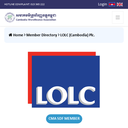
Login
HOTLINE COMPLAINT: 015 365 222
Home
Member Directory
LOLC (Cambodia) Plc.
CMA SDF MEMBER