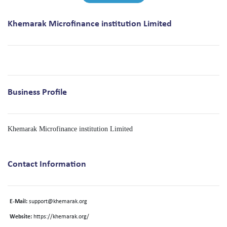
Khemarak Microfinance institution Limited
Business Profile
Khemarak Microfinance institution Limited
Contact Information
E-Mail:
support@khemarak.org
Website:
https://khemarak.org/