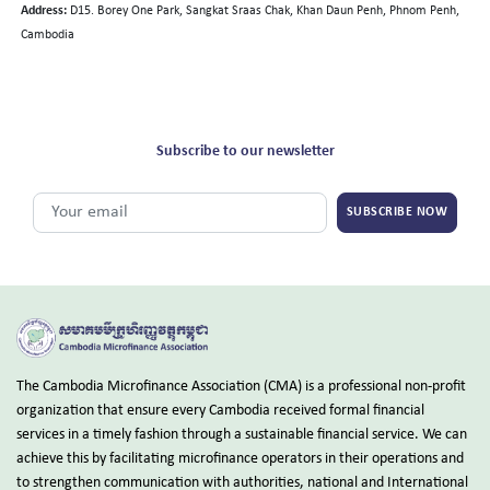
Address:
D15. Borey One Park, Sangkat Sraas Chak, Khan Daun Penh, Phnom Penh,
Cambodia
Subscribe to our newsletter
SUBSCRIBE NOW
The Cambodia Microfinance Association (CMA) is a professional non-profit
organization that ensure every Cambodia received formal financial
services in a timely fashion through a sustainable financial service. We can
achieve this by facilitating microfinance operators in their operations and
to strengthen communication with authorities, national and International