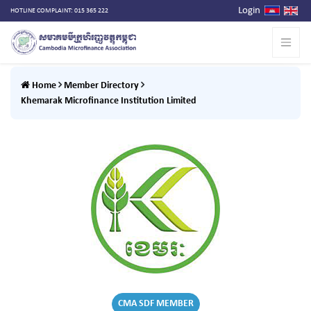
Login
HOTLINE COMPLAINT: 015 365 222
Home
Member Directory
Khemarak Microfinance Institution Limited
CMA SDF MEMBER