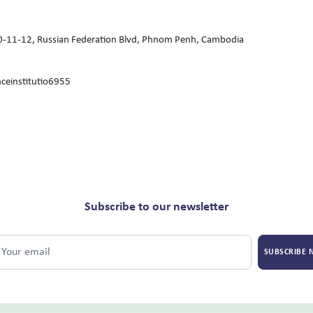
 10-11-12, Russian Federation Blvd, Phnom Penh, Cambodia
ceinstitutio6955
Subscribe to our newsletter
SUBSCRIBE