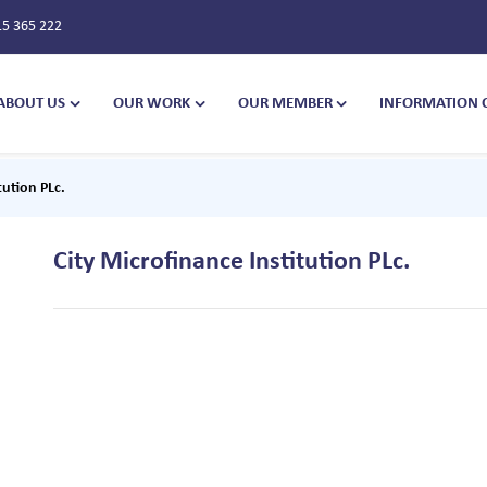
15 365 222
ABOUT US
OUR WORK
OUR MEMBER
INFORMATION 
tution PLc.
City Microfinance Institution PLc.