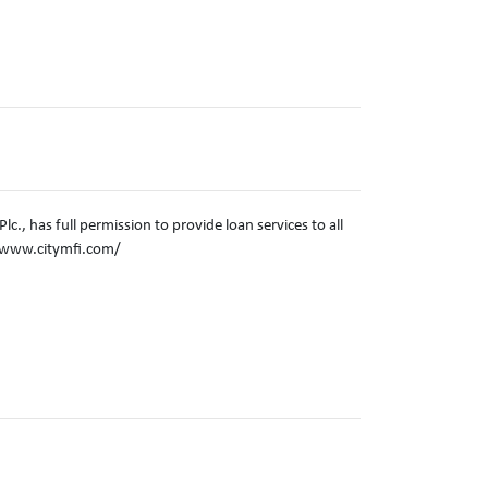
c., has full permission to provide loan services to all
//www.citymfi.com/