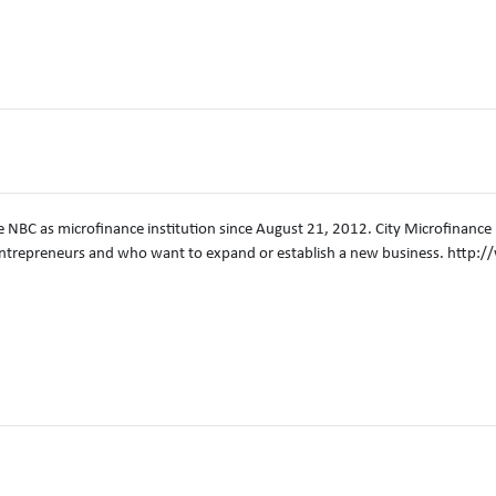
e NBC as microfinance institution since August 21, 2012. City Microfinance Pl
trepreneurs and who want to expand or establish a new business. http: