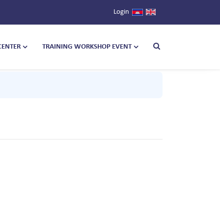
Login
CENTER
TRAINING WORKSHOP EVENT