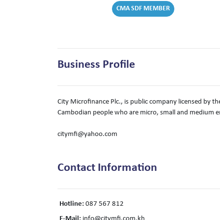
CMA SDF MEMBER
Business Profile
City Microfinance Plc., is public company licensed by th
Cambodian people who are micro, small and medium en
citymfi@yahoo.com
Contact Information
Hotline:
087 567 812
E-Mail:
info@citymfi.com.kh