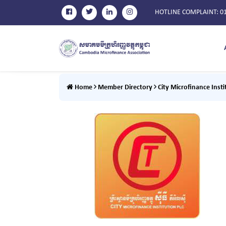
HOTLINE COMPLAINT
: 0
Home
Member Directory
City Microfinance Insti