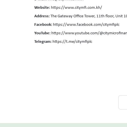
Website:
https://www.citymfi.com.kh/
Address:
The Gateway Office Tower, 11th floor, Unit
Facebook:
https://www.facebook.com/citymfiplc
YouTube:
https://www.youtube.com/@citymicrofinan
Telegram:
https://t.me/citymfiplc