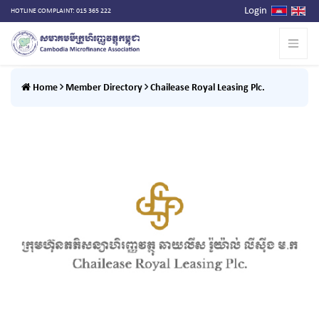
Login
HOTLINE COMPLAINT: 015 365 222
Home
Member Directory
Chailease Royal Leasing Plc.