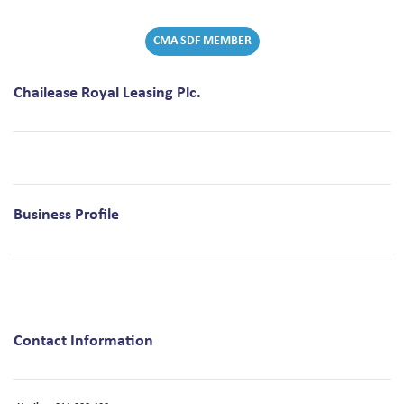
CMA SDF MEMBER
Chailease Royal Leasing Plc.
Business Profile
Contact Information