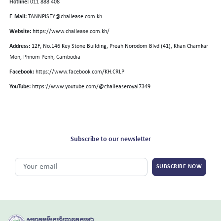
Hotline:
011 888 408
E-Mail:
TANNPISEY@chailease.com.kh
Website:
https://www.chailease.com.kh/
Address:
12F, No.146 Key Stone Building, Preah Norodom Blvd (41), Khan Chamkar
Mon, Phnom Penh, Cambodia
Facebook:
https://www.facebook.com/KH.CRLP
YouTube:
https://www.youtube.com/@chaileaseroyal7349
Subscribe to our newsletter
SUBSCRIBE NOW