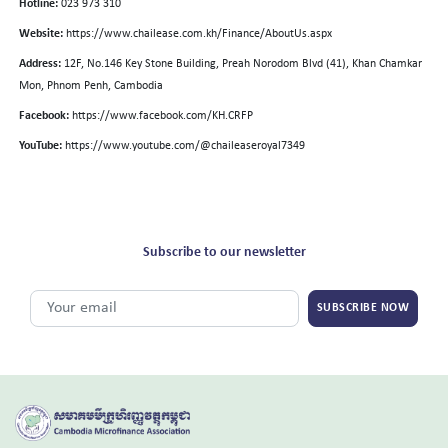
Hotline:
023 973 310
Website:
https://www.chailease.com.kh/Finance/AboutUs.aspx
Address:
12F, No.146 Key Stone Building, Preah Norodom Blvd (41), Khan Chamkar
Mon, Phnom Penh, Cambodia
Facebook:
https://www.facebook.com/KH.CRFP
YouTube:
https://www.youtube.com/@chaileaseroyal7349
Subscribe to our newsletter
SUBSCRIBE NOW