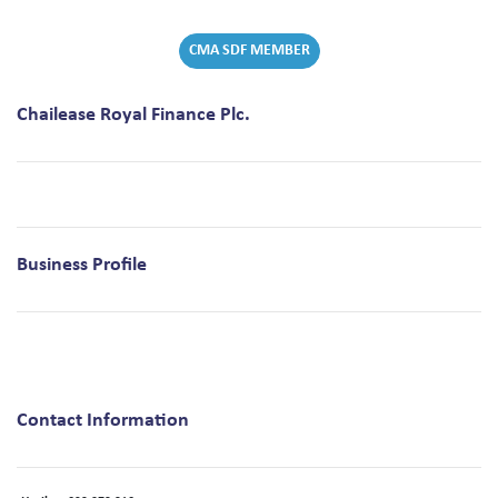
CMA SDF MEMBER
Chailease Royal Finance Plc.
Business Profile
Contact Information