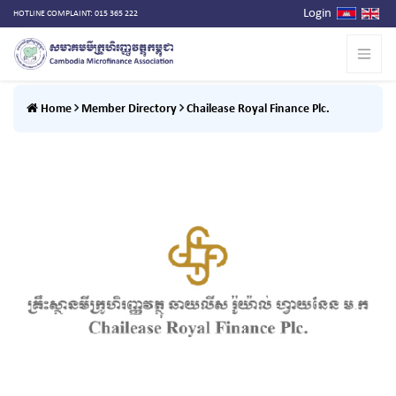
Login
HOTLINE COMPLAINT: 015 365 222
Home
Member Directory
Chailease Royal Finance Plc.