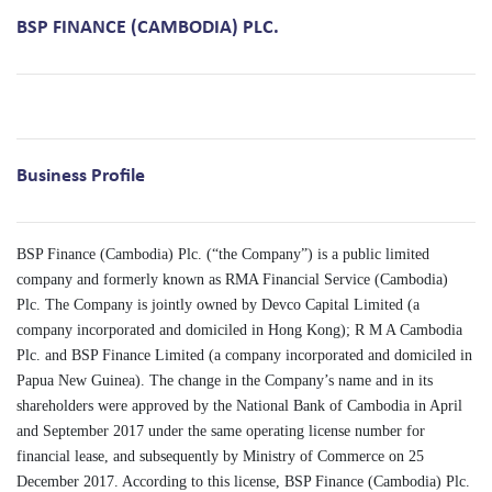
BSP FINANCE (CAMBODIA) PLC.
Business Profile
BSP Finance (Cambodia) Plc. (“the Company”) is a public limited
company and formerly known as RMA Financial Service (Cambodia)
Plc. The Company is jointly owned by Devco Capital Limited (a
company incorporated and domiciled in Hong Kong); R M A Cambodia
Plc. and BSP Finance Limited (a company incorporated and domiciled in
Papua New Guinea). The change in the Company’s name and in its
shareholders were approved by the National Bank of Cambodia in April
and September 2017 under the same operating license number for
financial lease, and subsequently by Ministry of Commerce on 25
December 2017. According to this license, BSP Finance (Cambodia) Plc.