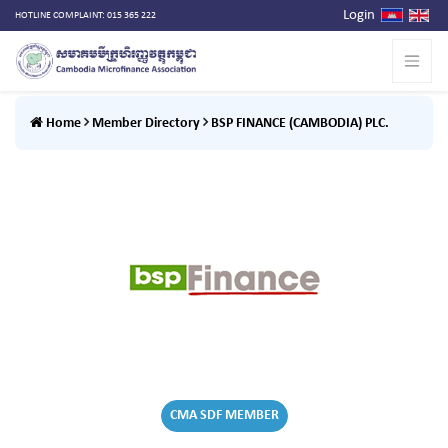
Login
HOTLINE COMPLAINT: 015 365 222
Home
Member Directory
BSP FINANCE (CAMBODIA) PLC.
CMA SDF MEMBER