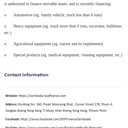
is authorized to finance movable assets, and is currently financing:
o
Automotive (eg. family vehicle, truck less than 6 tons)
o
Heavy equipment (eg. truck more than 6 tons, excavator, bulldozer,
etc.)
o
Agricultural equipment (eg. tractor and its implements)
o
Special products (eg. medical equipment, cleaning equipment, etc.)
Contact Information
Website:
https://cambodia.bspfinance.com
Address:
Building No. 160, Preah Monivong Blvd., Corner Street 278, Phum 4,
Sangkat Boeng Keng Kang Ti Muoy, Khan Boeng Keng Kang, Phnom Penh.
Facebook:
https://www.facebook.com/BSPFinanceCambodia