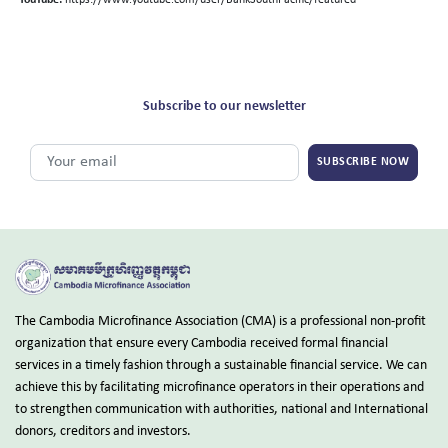
YouTube:
https://www.youtube.com/user/BankSouthPacific/featured
Subscribe to our newsletter
SUBSCRIBE NOW
The Cambodia Microfinance Association (CMA) is a professional non-profit
organization that ensure every Cambodia received formal financial
services in a timely fashion through a sustainable financial service. We can
achieve this by facilitating microfinance operators in their operations and
to strengthen communication with authorities, national and International
donors, creditors and investors.