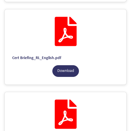
Cert Briefing_RL_English.pdf
Download