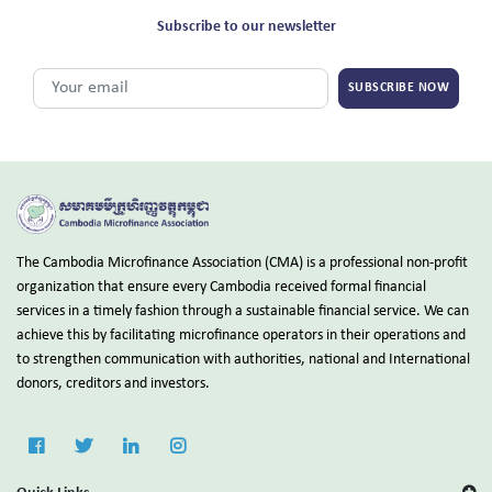
Subscribe to our newsletter
SUBSCRIBE NOW
The Cambodia Microfinance Association (CMA) is a professional non-profit
organization that ensure every Cambodia received formal financial
services in a timely fashion through a sustainable financial service. We can
achieve this by facilitating microfinance operators in their operations and
to strengthen communication with authorities, national and International
donors, creditors and investors.