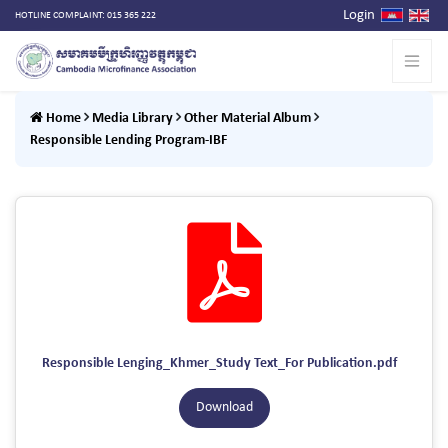
Login
HOTLINE COMPLAINT: 015 365 222
Home
Media Library
Other Material Album
Responsible Lending Program-IBF
Responsible Lenging_Khmer_Study Text_For Publication.pdf
Download