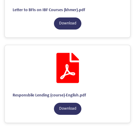
Letter to BFIs on IBF Courses (khmer).pdf
Download
Responsbile Lending (course)-English.pdf
Download