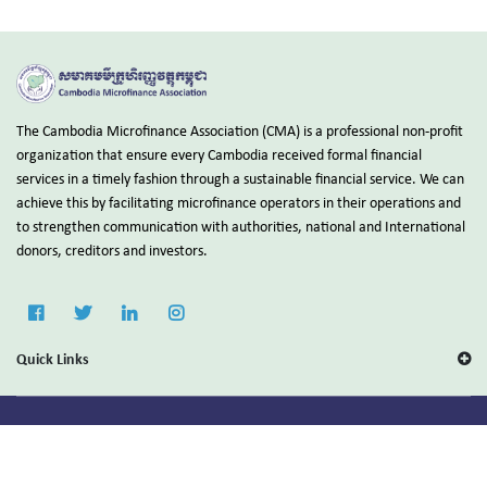
The Cambodia Microfinance Association (CMA) is a professional non-profit
organization that ensure every Cambodia received formal financial
services in a timely fashion through a sustainable financial service. We can
achieve this by facilitating microfinance operators in their operations and
to strengthen communication with authorities, national and International
donors, creditors and investors.
Quick Links
Copyright © 2025 Cambodia Microfinance Association (CMA).