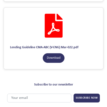
Lending Guideline CMA-ABC (V-ENG) Mar-022.pdf
Download
Subscribe to our newsletter
SUBSCRIBE NOW