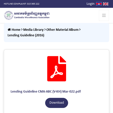
Login
HOTLINE COMPLAINT: 015 365 222
Home
Media Library
Other Material Album
Lending Guideline (2016)
Lending Guideline CMA-ABC (V-KH) Mar-022.pdf
Download