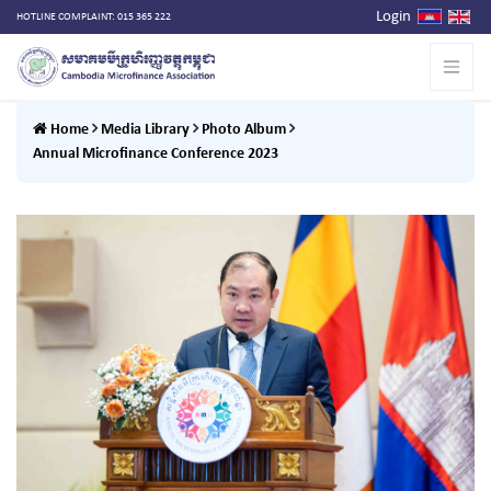
Login
HOTLINE COMPLAINT: 015 365 222
Home
Media Library
Photo Album
Annual Microfinance Conference 2023