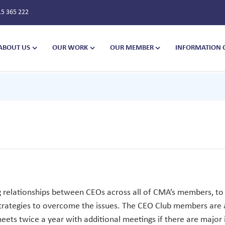
15 365 222
ABOUT US
OUR WORK
OUR MEMBER
INFORMATION 
g relationships between CEOs across all of CMA’s members, to 
 strategies to overcome the issues. The CEO Club members are
ts twice a year with additional meetings if there are major i