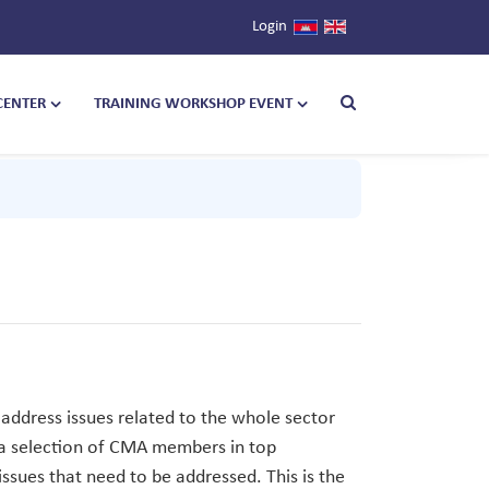
Login
CENTER
TRAINING WORKSHOP EVENT
address issues related to the whole sector
 a selection of CMA members in top
ssues that need to be addressed. This is the