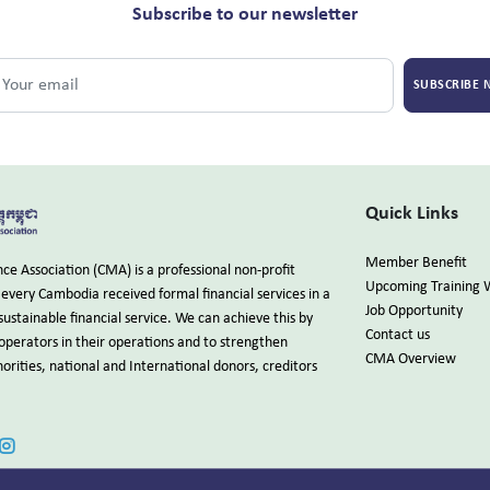
Subscribe to our newsletter
SUBSCRIBE
Quick Links
Member Benefit
e Association (CMA) is a professional non-profit
Upcoming Training 
every Cambodia received formal financial services in a
Job Opportunity
sustainable financial service. We can achieve this by
Contact us
 operators in their operations and to strengthen
CMA Overview
rities, national and International donors, creditors