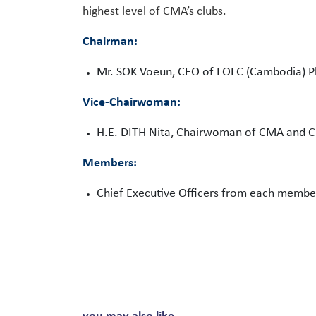
highest level of CMA’s clubs.
Chairman:
Mr. SOK Voeun, CEO of LOLC (Cambodia) Pl
Vice-Chairwoman:
H.E. DITH Nita, Chairwoman of CMA and C
Members:
Chief Executive Officers from each membe