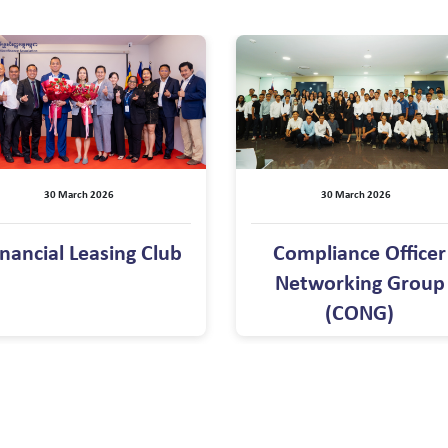
30 March 2026
30 March 2026
inancial Leasing Club
Compliance Officer
Networking Group
(CONG)