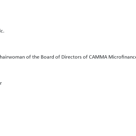
c.
hairwoman of the Board of Directors of CAMMA Microfinanc
r