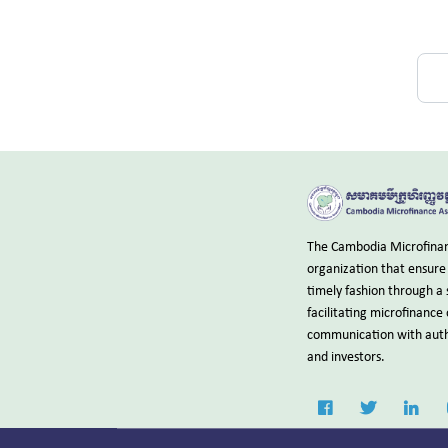
The Cambodia Microfinanc
organization that ensure 
timely fashion through a 
facilitating microfinance
communication with autho
and investors.