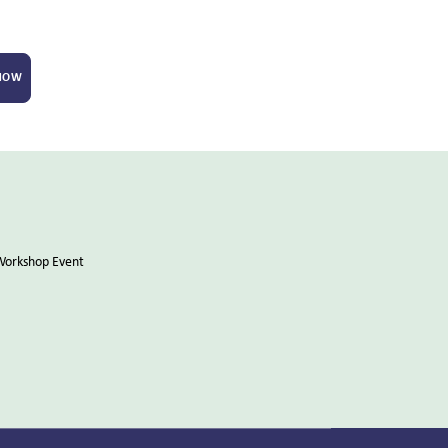
 NOW
Workshop Event