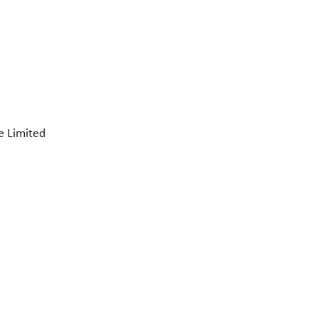
e Limited