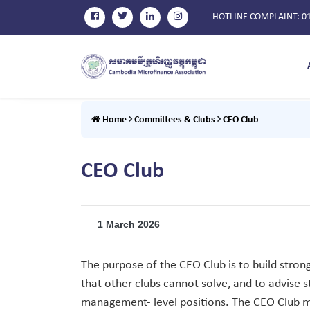
HOTLINE COMPLAINT
: 0
Home
Committees & Clubs
CEO Club
CEO Club
1 March 2026
The purpose of the CEO Club is to build stron
that other clubs cannot solve, and to advise
management- level positions. The CEO Club mee