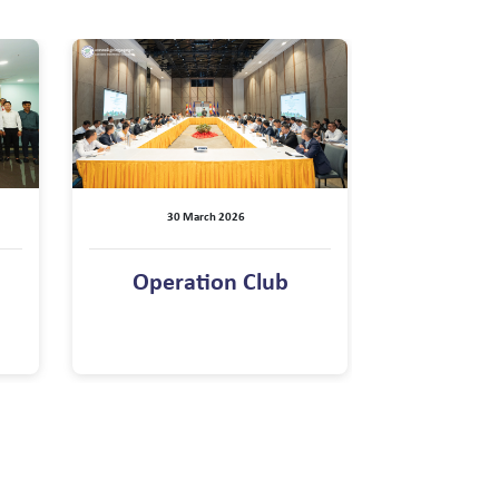
30 March 2026
Operation Club