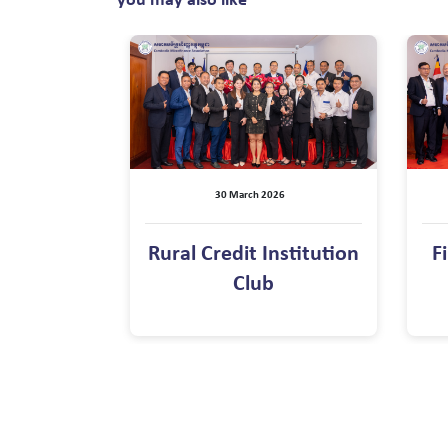
you may also like
30 March 2026
Rural Credit Institution
F
Club